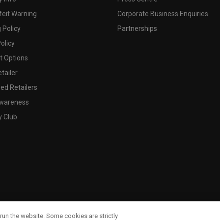
feit Warning
Corporate Business Enquiries
 Policy
Partnerships
olicy
 Options
tailer
ed Retailers
wareness
y Club
run the website. Some cookies are strictly