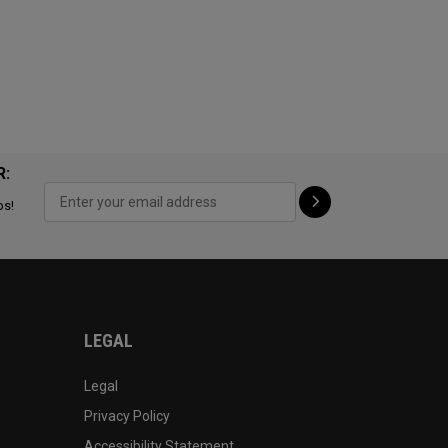
R:
ps!
LEGAL
Legal
Privacy Policy
Accessibility Statement