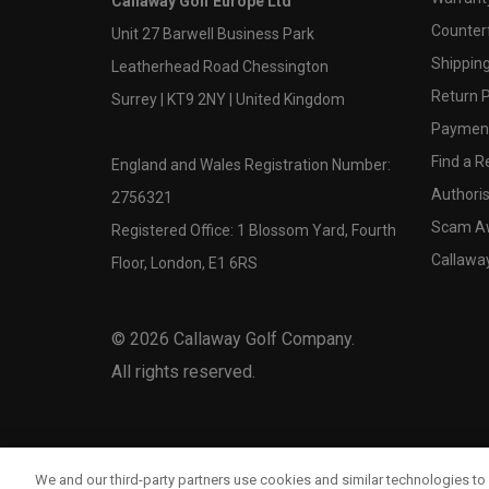
Callaway Golf Europe Ltd
Counter
Unit 27 Barwell Business Park
Shipping
Leatherhead Road Chessington
Return P
Surrey | KT9 2NY | United Kingdom
Payment
Find a Re
England and Wales Registration Number:
Authoris
2756321
Scam A
Registered Office: 1 Blossom Yard, Fourth
Callawa
Floor, London, E1 6RS
©
2026
Callaway Golf Company.
All rights reserved.
We and our third-party partners use cookies and similar technologies to 