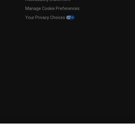
Manage Cookie Preferences
Your Privacy Choices