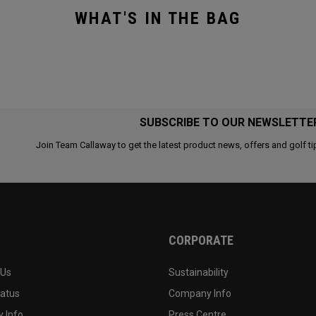
WHAT'S IN THE BAG
SUBSCRIBE TO OUR NEWSLETTE
Join Team Callaway to get the latest product news, offers and golf ti
CORPORATE
 Us
Sustainability
tatus
Company Info
 Info
Press Centre