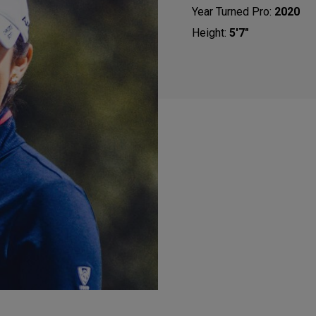
Year Turned Pro:
2020
Height:
5'7"