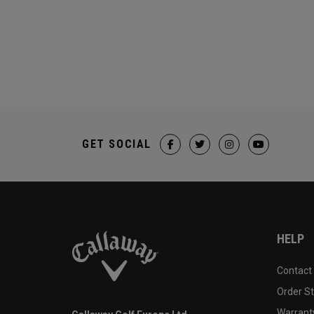
GET SOCIAL
HELP
Contact
Order S
Warranty