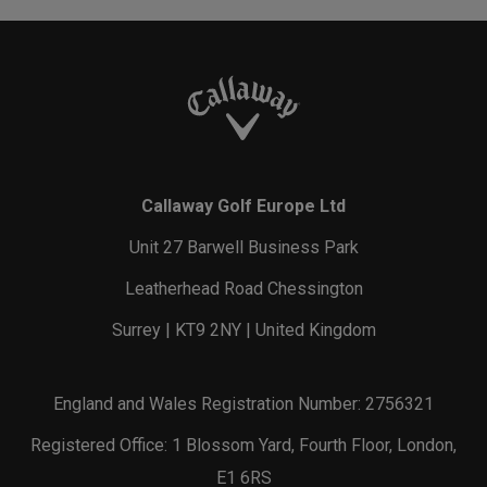
Callaway Golf Europe Ltd
Unit 27 Barwell Business Park
Leatherhead Road Chessington
Surrey | KT9 2NY | United Kingdom
England and Wales Registration Number: 2756321
Registered Office: 1 Blossom Yard, Fourth Floor, London,
E1 6RS