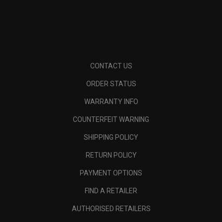
CONTACT US
ORDER STATUS
WARRANTY INFO
COUNTERFEIT WARNING
SHIPPING POLICY
RETURN POLICY
PAYMENT OPTIONS
FIND A RETAILER
AUTHORISED RETAILERS