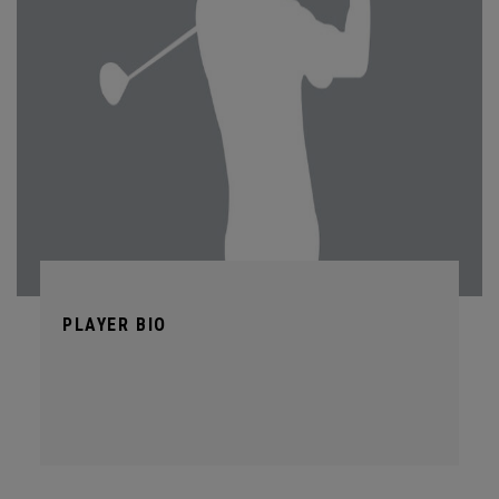
PLAYER BIO