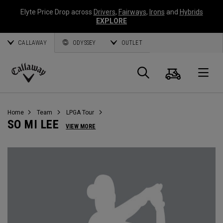
Elyte Price Drop across
Drivers
,
Fairways
,
Irons
and
Hybrids
EXPLORE
CALLAWAY
ODYSSEY
OUTLET
Cart
Search
O
Callaway
Golf
Home
Team
LPGA Tour
SO MI LEE
VIEW MORE