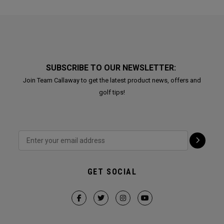
SUBSCRIBE TO OUR NEWSLETTER:
Join Team Callaway to get the latest product news, offers and
golf tips!
GET SOCIAL