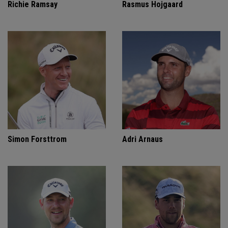
Richie Ramsay
Rasmus Hojgaard
Simon Forsttrom
Adri Arnaus