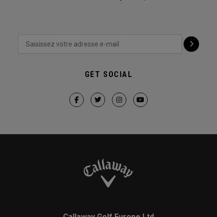
GET SOCIAL
Callaway Golf Europe Ltd