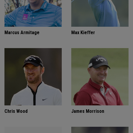
Marcus Armitage
Max Kieffer
Chris Wood
James Morrison