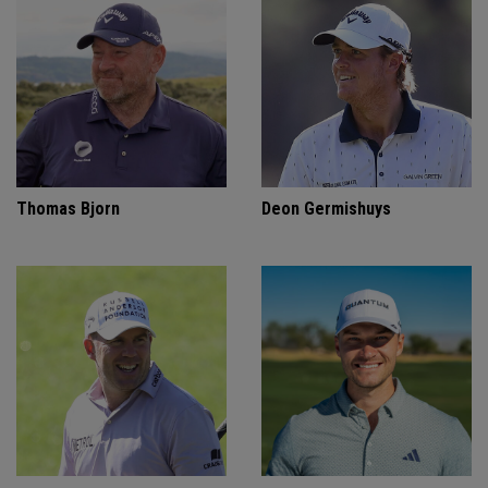
Thomas Bjorn
Deon Germishuys