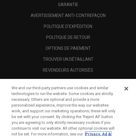
GARANTIE
AVERTISSEMENT ANTI-CONTREFAÇON
POLITIQUE D'EXPÉDITION
POLITIQUE DE RETOUR
OPTIONS DE PAIEMENT
TROUVER UN DÉTAILLANT
REVENDEURS AUTORISÉS
SCAM AWARENESS
We and our third-party partners use cookies and similar
A PROPOS
technologies to run the website. Some cookies are strictly
necessary. Others are optional and provide a more
MENTIONS LÉGALES
personalized experience, improve the way our websites
work, and support our marketing operations; these will only
be set with your consent. By clicking the ‘Reject All' button
you are agreeing to only strictly necessary cookies if you
continue to visit our website. All other optional cookies will
not be set. For more information, see our
Privacy, Ad &