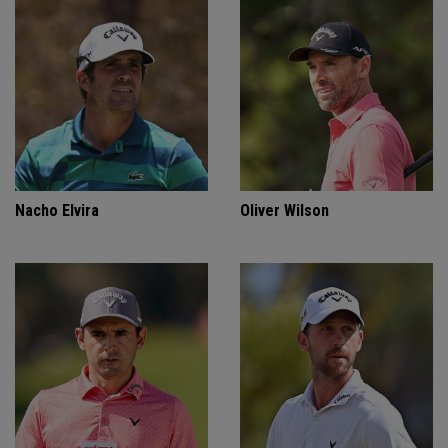
Nacho Elvira
Oliver Wilson