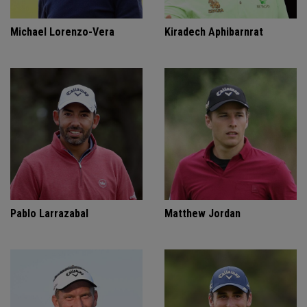
Michael Lorenzo-Vera
Kiradech Aphibarnrat
Pablo Larrazabal
Matthew Jordan