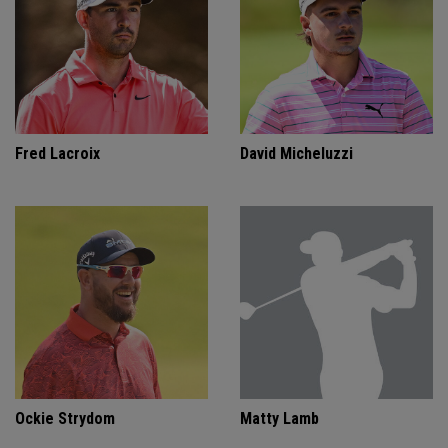
Fred Lacroix
David Micheluzzi
Ockie Strydom
Matty Lamb