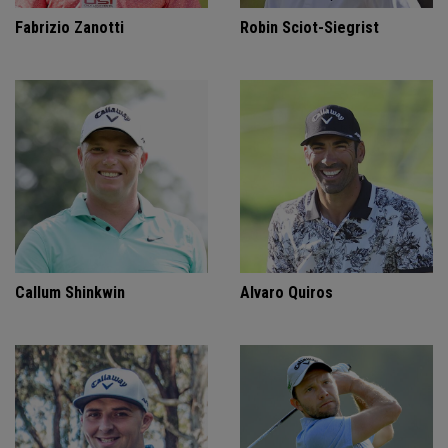
Fabrizio Zanotti
Robin Sciot-Siegrist
Callum Shinkwin
Alvaro Quiros