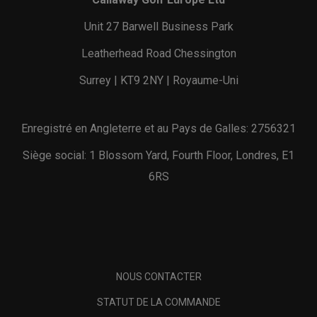
Unit 27 Barwell Business Park
Leatherhead Road Chessington
Surrey | KT9 2NY | Royaume-Uni
Enregistré en Angleterre et au Pays de Galles: 2756321
Siège social: 1 Blossom Yard, Fourth Floor, Londres, E1
6RS
NOUS CONTACTER
STATUT DE LA COMMANDE