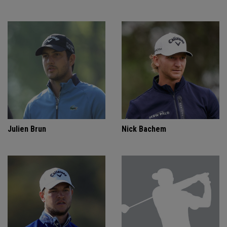
Julien Brun
Nick Bachem