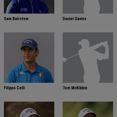
Sam Bairstow
Daniel Gavins
Filippo Celli
Tom McKibbin