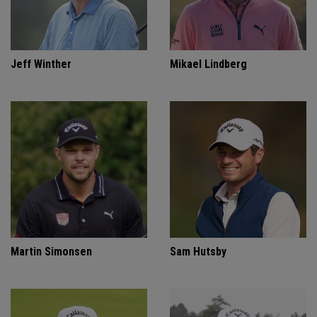
Jeff Winther
Mikael Lindberg
Martin Simonsen
Sam Hutsby