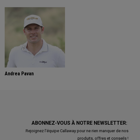
Andrea Pavan
ABONNEZ-VOUS À NOTRE NEWSLETTER:
Rejoignez l'équipe Callaway pour ne rien manquer de nos
produits, offres et conseils !