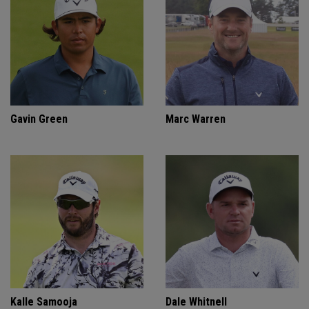
Gavin Green
Marc Warren
Kalle Samooja
Dale Whitnell