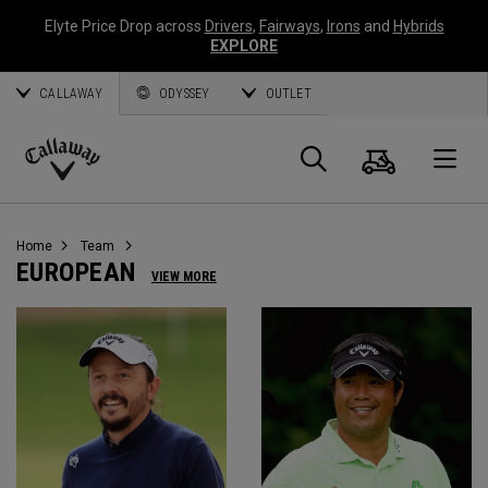
Elyte Price Drop across
Drivers
,
Fairways
,
Irons
and
Hybrids
EXPLORE
CALLAWAY
ODYSSEY
OUTLET
Panier
Recherch
O
Callaway
Golf
Home
Team
EUROPEAN
VIEW MORE