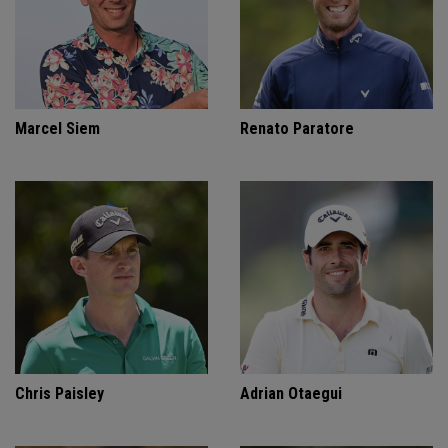
Marcel Siem
Renato Paratore
Chris Paisley
Adrian Otaegui