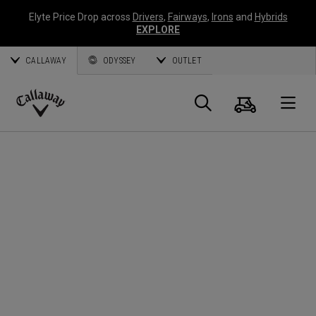
Elyte Price Drop across
Drivers
,
Fairways
,
Irons
and
Hybrids
EXPLORE
CALLAWAY
ODYSSEY
OUTLET
Panier
Recherch
O
Callaway
Golf