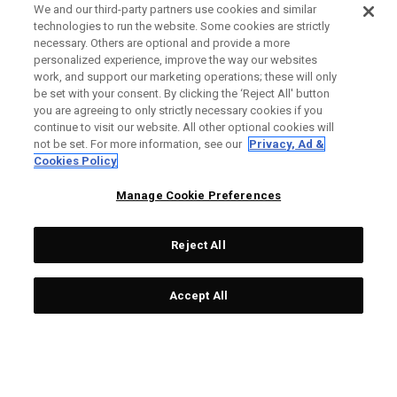
We and our third-party partners use cookies and similar
technologies to run the website. Some cookies are strictly
necessary. Others are optional and provide a more
personalized experience, improve the way our websites
work, and support our marketing operations; these will only
be set with your consent. By clicking the ‘Reject All' button
you are agreeing to only strictly necessary cookies if you
continue to visit our website. All other optional cookies will
not be set. For more information, see our
Privacy, Ad &
Cookies Policy
Manage Cookie Preferences
Reject All
Accept All