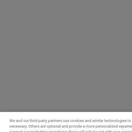
We and our third-party partners use cookies and similar technologies to 
necessary. Others are optional and provide a more personalized experi
support our marketing operations; these will only be set with your consent