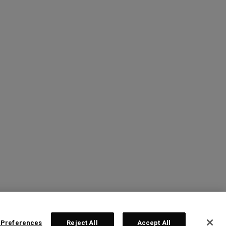
 Preferences
Reject All
Accept All