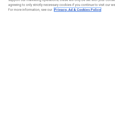
agreeing to only strictly necessary cookies if you continue to visit our we
For more information, see our
Privacy, Ad & Cookies Policy
GET SOCIAL
HELP
Contact
Order S
Warranty
Callaway Golf Europe Ltd
Counter
Unit 27 Barwell Business Park
Shipping
Leatherhead Road Chessington
Return P
Surrey | KT9 2NY | United Kingdom