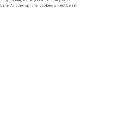
bsite. All other optional cookies will not be set.
SUBSCRIBE TO OUR NEWSLETTE
Join Team Callaway to get the latest product news, offers and golf ti
CORPORATE
 Us
Sustainability
tatus
Company Info
 Info
Press Centre
feit Warning
Corporate Business Enquiries
 Policy
Partnerships
olicy