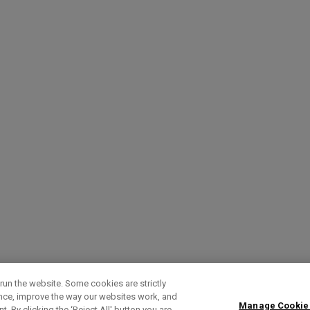
run the website. Some cookies are strictly
ence, improve the way our websites work, and
Manage Cookie
. By clicking the ‘Reject All' button you are