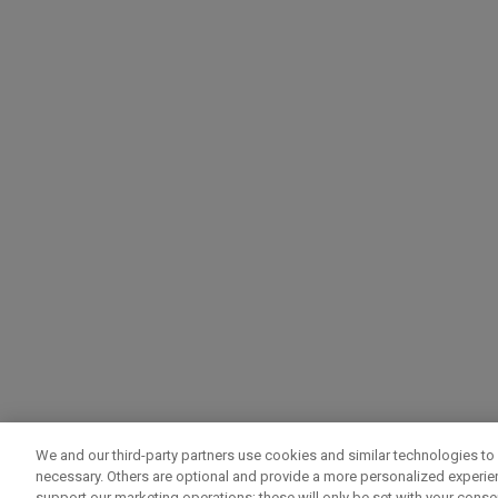
We and our third-party partners use cookies and similar technologies to 
necessary. Others are optional and provide a more personalized experi
support our marketing operations; these will only be set with your consent