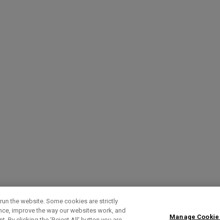
run the website. Some cookies are strictly
ence, improve the way our websites work, and
Manage Cookie
. By clicking the ‘Reject All' button you are