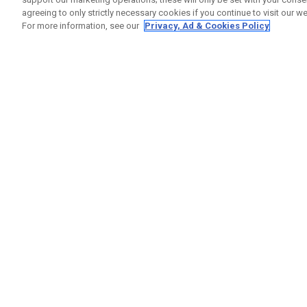
agreeing to only strictly necessary cookies if you continue to visit our we
For more information, see our
Privacy, Ad & Cookies Policy
GET SOCIAL
HELP
Contact
Order S
Warranty
Callaway Golf Europe Ltd
Counter
Unit 27 Barwell Business Park
Shipping
Leatherhead Road Chessington
Return P
Surrey | KT9 2NY | United Kingdom