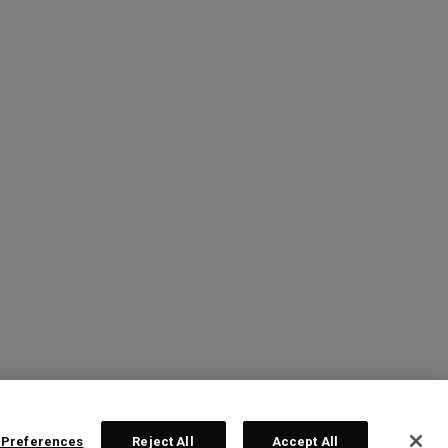
 Preferences
Reject All
Accept All