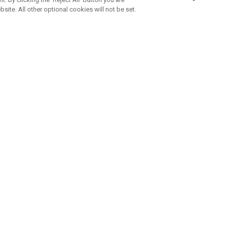
bsite. All other optional cookies will not be set.
SUBSCRIBE TO OUR NEWSLETTE
Join Team Callaway to get the latest product news, offers and golf ti
CORPORATE
 Us
Sustainability
tatus
Company Info
 Info
Press Centre
feit Warning
Corporate Business Enquiries
 Policy
Partnerships
olicy