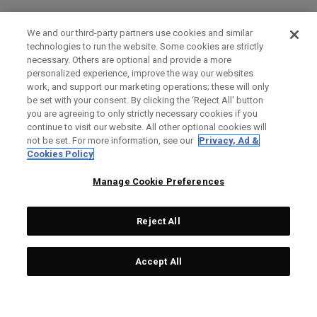
We and our third-party partners use cookies and similar
technologies to run the website. Some cookies are strictly
necessary. Others are optional and provide a more
personalized experience, improve the way our websites
work, and support our marketing operations; these will only
be set with your consent. By clicking the ‘Reject All' button
you are agreeing to only strictly necessary cookies if you
continue to visit our website. All other optional cookies will
not be set. For more information, see our
Privacy, Ad &
Cookies Policy
Manage Cookie Preferences
Reject All
Accept All