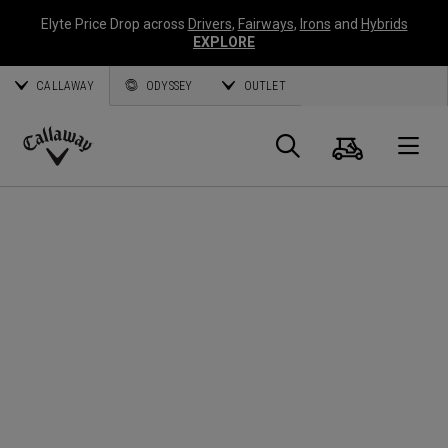
Elyte Price Drop across
Drivers
,
Fairways
,
Irons
and
Hybrids
EXPLORE
CALLAWAY
ODYSSEY
OUTLET
Cart
Search
O
Callaway
Golf