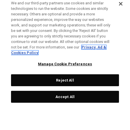
We and our third-party partners use cookies and similar
technologies to run the website. Some cookies are strictly
necessary. Others are optional and provide a more
personalized experience, improve the way our websites
work, and support our marketing operations; these will only
be set with your consent. By clicking the ‘Reject All' button
you are agreeing to only strictly necessary cookies if you
continue to visit our website. All other optional cookies will
not be set. For more information, see our
Privacy, Ad &
Cookies Policy
Manage Cookie Preferences
Reject All
Accept All