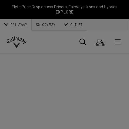
Elyte Price Drop across
Drivers
,
Fairways
,
Irons
and
Hybrids
EXPLORE
CALLAWAY
ODYSSEY
OUTLET
Panier
Recherch
O
Callaway
Golf