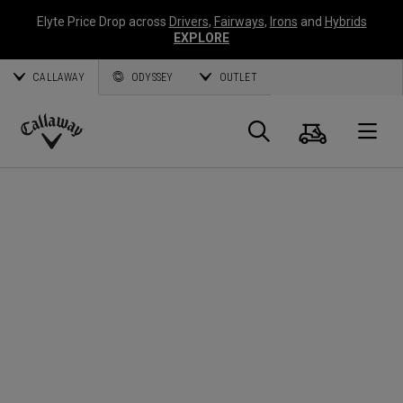
Elyte Price Drop across
Drivers
,
Fairways
,
Irons
and
Hybrids
EXPLORE
CALLAWAY
ODYSSEY
OUTLET
Cart
Search
O
Callaway
Golf