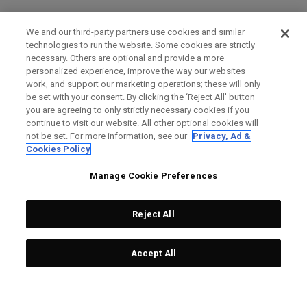
We and our third-party partners use cookies and similar
technologies to run the website. Some cookies are strictly
necessary. Others are optional and provide a more
personalized experience, improve the way our websites
work, and support our marketing operations; these will only
be set with your consent. By clicking the ‘Reject All' button
you are agreeing to only strictly necessary cookies if you
continue to visit our website. All other optional cookies will
not be set. For more information, see our
Privacy, Ad &
Cookies Policy
Manage Cookie Preferences
Reject All
Accept All