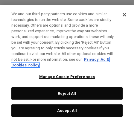
We and our third-party partners use cookies and similar
technologies to run the website. Some cookies are strictly
necessary. Others are optional and provide a more
personalized experience, improve the way our websites
work, and support our marketing operations; these will only
be set with your consent. By clicking the ‘Reject All' button
you are agreeing to only strictly necessary cookies if you
continue to visit our website. All other optional cookies will
not be set. For more information, see our
Privacy, Ad &
Cookies Policy
Manage Cookie Preferences
Reject All
Accept All