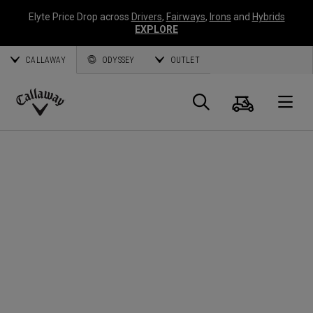
Elyte Price Drop across
Drivers
,
Fairways
,
Irons
and
Hybrids
EXPLORE
CALLAWAY
ODYSSEY
OUTLET
Cart
Search
O
Callaway
Golf