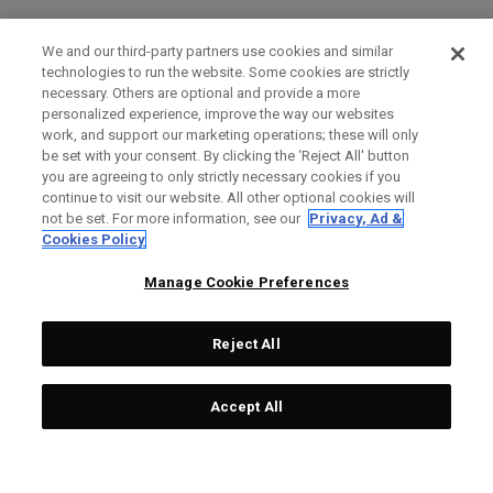
We and our third-party partners use cookies and similar
technologies to run the website. Some cookies are strictly
necessary. Others are optional and provide a more
personalized experience, improve the way our websites
work, and support our marketing operations; these will only
be set with your consent. By clicking the ‘Reject All' button
you are agreeing to only strictly necessary cookies if you
continue to visit our website. All other optional cookies will
not be set. For more information, see our
Privacy, Ad &
Cookies Policy
Manage Cookie Preferences
Reject All
Accept All