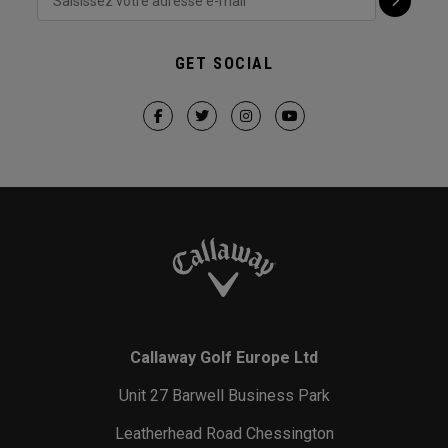
GET SOCIAL
Callaway Golf Europe Ltd
Unit 27 Barwell Business Park
Leatherhead Road Chessington