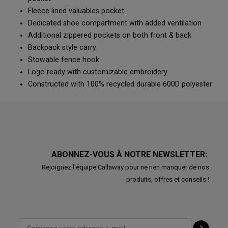
Fleece lined valuables pocket
Dedicated shoe compartment with added ventilation
Additional zippered pockets on both front & back
Backpack style carry
Stowable fence hook
Logo ready with customizable embroidery
Constructed with 100% recycled durable 600D polyester
ABONNEZ-VOUS À NOTRE NEWSLETTER:
Rejoignez l'équipe Callaway pour ne rien manquer de nos
produits, offres et conseils !