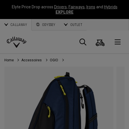
Elyte Price Drop across
Drivers
,
Fairways
,
Irons
and
Hybrids
EXPLORE
CALLAWAY
ODYSSEY
OUTLET
Panier
Recherch
O
Callaway
Golf
Home
Accessoires
OGIO