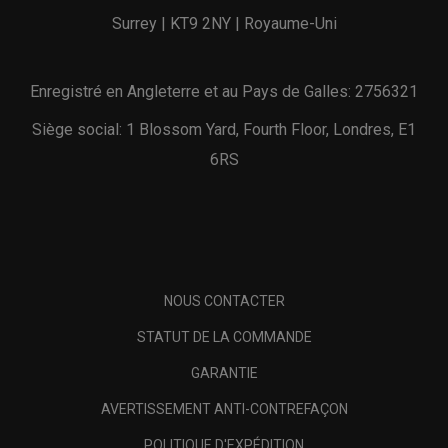
Surrey | KT9 2NY | Royaume-Uni
Enregistré en Angleterre et au Pays de Galles: 2756321
Siège social: 1 Blossom Yard, Fourth Floor, Londres, E1
6RS
NOUS CONTACTER
STATUT DE LA COMMANDE
GARANTIE
AVERTISSEMENT ANTI-CONTREFAÇON
POLITIQUE D'EXPÉDITION