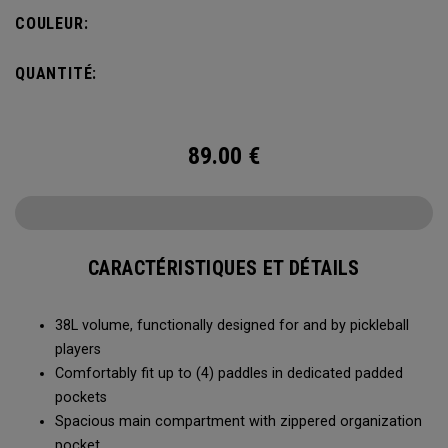
compartment and plenty of room for all your tournament
COULEUR:
essentials.
QUANTITÉ:
89.00
€
CARACTÉRISTIQUES ET DÉTAILS
38L volume, functionally designed for and by pickleball
players
Comfortably fit up to (4) paddles in dedicated padded
pockets
Spacious main compartment with zippered organization
pocket