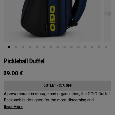
Pickleball Duffel
89.00
€
OUTLET - 30% OFF
A powerhouse in storage and organization, the OGIO Duffel
Backpack is designed for the most discerning and
demanding pickleball players. This spacious and versatile
bag fits up to 4 paddles, complete with a dedicated shoe