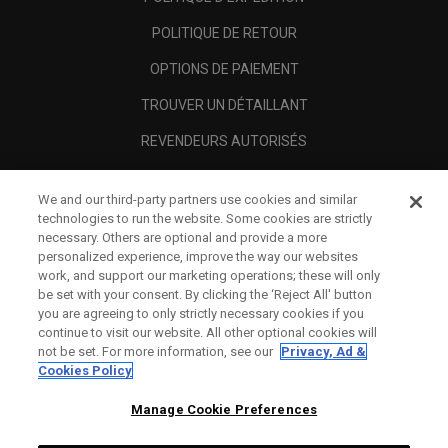
POLITIQUE DE RETOUR
OPTIONS DE PAIEMENT
TROUVER UN DÉTAILLANT
REVENDEURS AUTORISÉS
SCAM AWARENESS
We and our third-party partners use cookies and similar
A PROPOS
technologies to run the website. Some cookies are strictly
necessary. Others are optional and provide a more
MENTIONS LÉGALES
personalized experience, improve the way our websites
work, and support our marketing operations; these will only
be set with your consent. By clicking the ‘Reject All' button
you are agreeing to only strictly necessary cookies if you
continue to visit our website. All other optional cookies will
not be set. For more information, see our
Privacy, Ad &
Cookies Policy
Manage Cookie Preferences