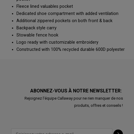
Fleece lined valuables pocket
Dedicated shoe compartment with added ventilation
Additional zippered pockets on both front & back
Backpack style carry
Stowable fence hook
Logo ready with customizable embroidery
Constructed with 100% recycled durable 600D polyester
ABONNEZ-VOUS À NOTRE NEWSLETTER:
Rejoignez l'équipe Callaway pour ne rien manquer de nos
produits, offres et conseils !