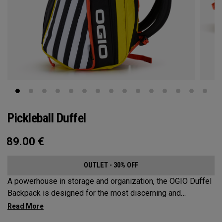
Pickleball Duffel
89.00
€
OUTLET - 30% OFF
A powerhouse in storage and organization, the OGIO Duffel
Backpack is designed for the most discerning and
demanding pickleball players. This spacious and versatile
bag fits up to 4 paddles, complete with a dedicated shoe