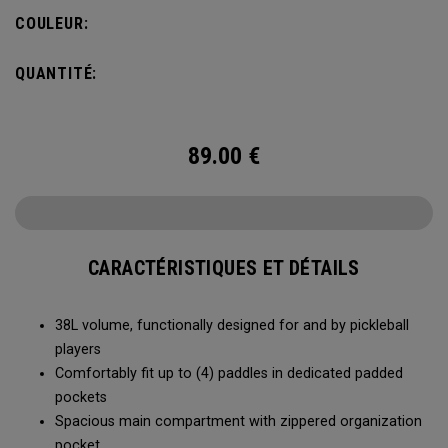
compartment and plenty of room for all your tournament
COULEUR:
essentials.
QUANTITÉ:
89.00
€
CARACTÉRISTIQUES ET DÉTAILS
38L volume, functionally designed for and by pickleball
players
Comfortably fit up to (4) paddles in dedicated padded
pockets
Spacious main compartment with zippered organization
pocket