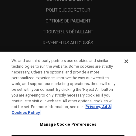
POLITIQUE DE RETOUR
OPTIONS DE PAIEMENT
TROUVER UN DÉTAILLANT
REVENDEURS AUTORISÉS
SCAM AWARENESS
We and our third-party partners use cookies and similar
A PROPOS
technologies to run the website. Some cookies are strictly
necessary. Others are optional and provide a more
MENTIONS LÉGALES
personalized experience, improve the way our websites
work, and support our marketing operations; these will only
be set with your consent. By clicking the ‘Reject All' button
you are agreeing to only strictly necessary cookies if you
continue to visit our website. All other optional cookies will
not be set. For more information, see our
Privacy, Ad &
Cookies Policy
Manage Cookie Preferences