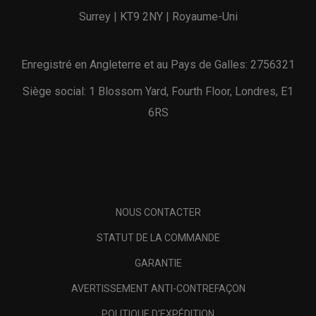
Surrey | KT9 2NY | Royaume-Uni
Enregistré en Angleterre et au Pays de Galles: 2756321
Siège social: 1 Blossom Yard, Fourth Floor, Londres, E1
6RS
NOUS CONTACTER
STATUT DE LA COMMANDE
GARANTIE
AVERTISSEMENT ANTI-CONTREFAÇON
POLITIQUE D'EXPÉDITION