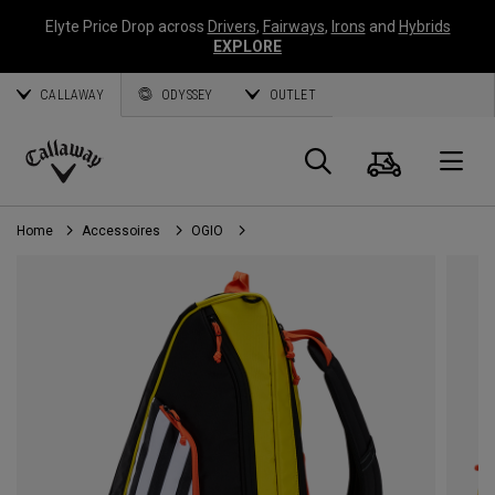
Elyte Price Drop across
Drivers
,
Fairways
,
Irons
and
Hybrids
EXPLORE
CALLAWAY
ODYSSEY
OUTLET
Panier
Recherch
O
Callaway
Golf
Home
Accessoires
OGIO