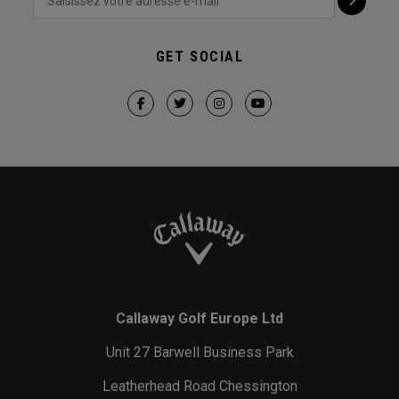
GET SOCIAL
Callaway Golf Europe Ltd
Unit 27 Barwell Business Park
Leatherhead Road Chessington