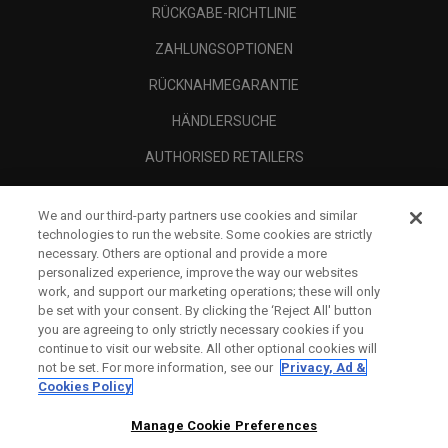
RÜCKGABE-RICHTLINIE
ZAHLUNGSOPTIONEN
RÜCKNAHMEGARANTIE
HÄNDLERSUCHE
AUTHORISED RETAILERS
SCAM AWARENESS
We and our third-party partners use cookies and similar
UNTERNEHMENSPROFIL
technologies to run the website. Some cookies are strictly
necessary. Others are optional and provide a more
RECHTLICHES-
personalized experience, improve the way our websites
work, and support our marketing operations; these will only
be set with your consent. By clicking the ‘Reject All' button
you are agreeing to only strictly necessary cookies if you
continue to visit our website. All other optional cookies will
not be set. For more information, see our
Privacy, Ad &
Cookies Policy
Manage Cookie Preferences