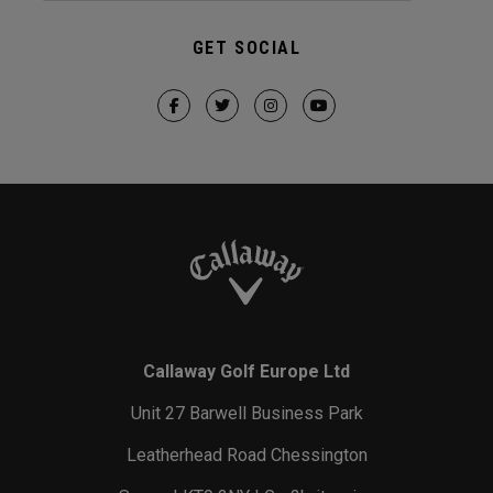
GET SOCIAL
Callaway Golf Europe Ltd
Unit 27 Barwell Business Park
Leatherhead Road Chessington