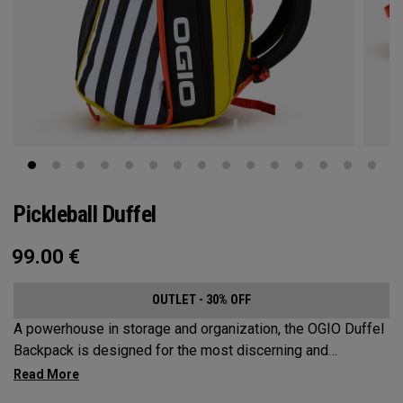
Pickleball Duffel
99.00
€
OUTLET - 30% OFF
A powerhouse in storage and organization, the OGIO Duffel
Backpack is designed for the most discerning and
demanding pickleball players. This spacious and versatile
bag fits up to 4 paddles, complete with a dedicated shoe