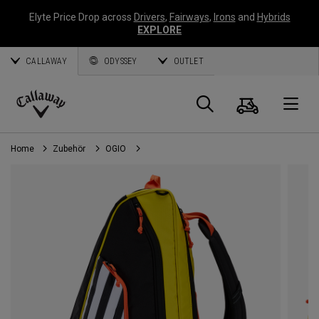
Elyte Price Drop across
Drivers
,
Fairways
,
Irons
and
Hybrids
EXPLORE
CALLAWAY
ODYSSEY
OUTLET
Warenk
Suche
O
Callaway
Golf
Home
Zubehör
OGIO