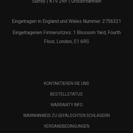
Surrey | KT9 2NY | Großbritannien
Eingetragen in England und Wales Nummer: 2756321
Eingetragenen Firmensitzes: 1 Blossom Yard, Fourth
Floor, London, E1 6RS
KONTAKTIEREN SIE UNS
BESTELLSTATUS
WARRANTY INFO
WARNHINWEIS ZU GEFÄLSCHTEN SCHLÄGERN
VERSANDBEDINGUNGEN