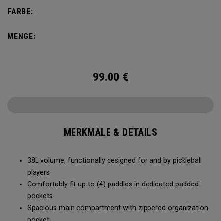
compartment and plenty of room for all your tournament
FARBE:
essentials.
MENGE:
99.00
€
MERKMALE & DETAILS
38L volume, functionally designed for and by pickleball
players
Comfortably fit up to (4) paddles in dedicated padded
pockets
Spacious main compartment with zippered organization
pocket