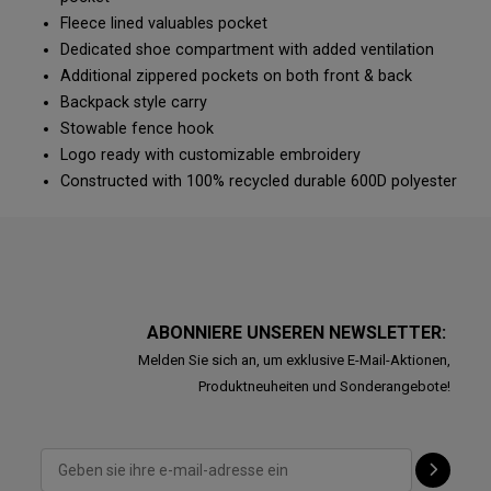
Fleece lined valuables pocket
Dedicated shoe compartment with added ventilation
Additional zippered pockets on both front & back
Backpack style carry
Stowable fence hook
Logo ready with customizable embroidery
Constructed with 100% recycled durable 600D polyester
ABONNIERE UNSEREN NEWSLETTER:
Melden Sie sich an, um exklusive E-Mail-Aktionen,
Produktneuheiten und Sonderangebote!