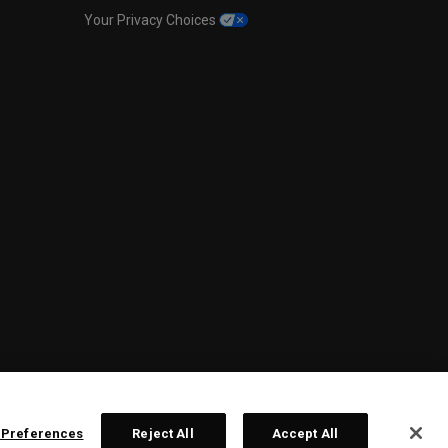
Your Privacy Choices
 Preferences
Reject All
Accept All