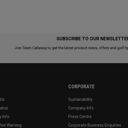
SUBSCRIBE TO OUR NEWSLETTE
Join Team Callaway to get the latest product news, offers and golf ti
CORPORATE
 Us
Sustainability
tatus
Company Info
 Info
Press Centre
feit Warning
Corporate Business Enquiries