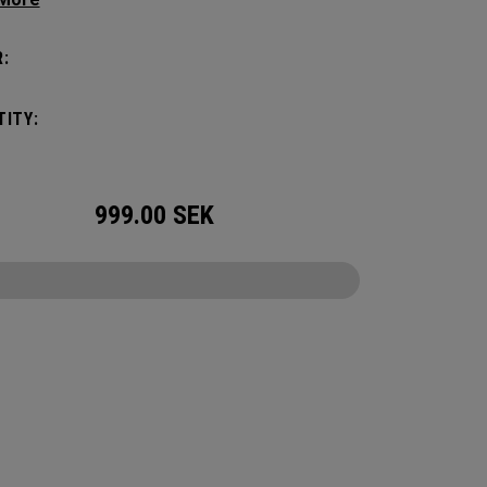
manding pickleball players. This spacious and
ile bag fits up to 4 paddles, complete with a
:
ted shoe compartment and plenty of room for
ur tournament essentials.
ITY:
999.00
SEK
CONFIGURE