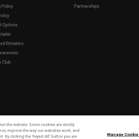
 Policy
Partnerships
olicy
 Options
tailer
ed Retailers
wareness
y Club
run the website. Some cookies are strictly
ence, improve the way our websites work, and
Manage Cookie
. By clicking the ‘Reject All' button you are