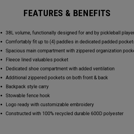
FEATURES & BENEFITS
38L volume, functionally designed for and by pickleball play
Comfortably fit up to (4) paddles in dedicated padded pocke
Spacious main compartment with zippered organization poc
Fleece lined valuables pocket
Dedicated shoe compartment with added ventilation
Additional zippered pockets on both front & back
Backpack style carry
Stowable fence hook
Logo ready with customizable embroidery
Constructed with 100% recycled durable 600D polyester