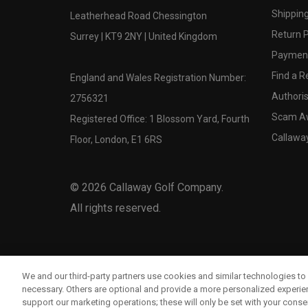
Shipping
Leatherhead Road Chessington
Return P
Surrey | KT9 2NY | United Kingdom
Payment
Find a Re
England and Wales Registration Number:
Authoris
2756321
Scam A
Registered Office: 1 Blossom Yard, Fourth
Callawa
Floor, London, E1 6RS
©
2026
Callaway Golf Company.
All rights reserved.
We and our third-party partners use cookies and similar technologies to 
necessary. Others are optional and provide a more personalized experi
support our marketing operations; these will only be set with your consent