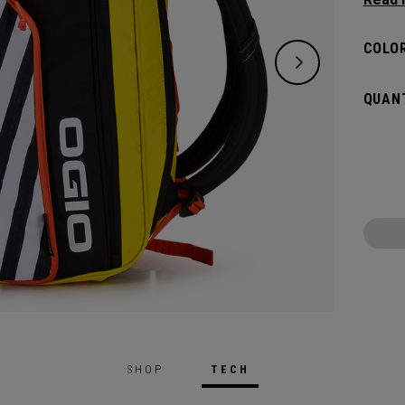
and de
versat
COLOR
dedica
all yo
QUANT
SHOP
TECH