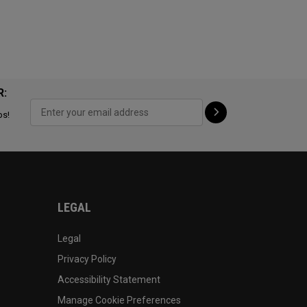
R:
ps!
LEGAL
Legal
Privacy Policy
Accessibility Statement
Manage Cookie Preferences