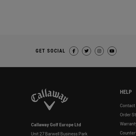
GET SOCIAL
HELP
Contact
Order S
Warranty
Callaway Golf Europe Ltd
Counter
Unit 27 Barwell Business Park