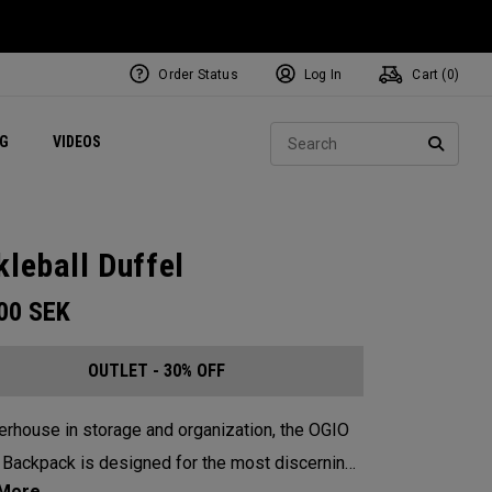
Order Status
Log In
Cart (
0
)
ets
Exclusive Mavrik Complete Sets
Exclusive Golf Balls
NEW Headwear
Women's Golf Balls
Regional Performance Centers
Sear
NG
VIDEOS
e
Exclusive Gear
Pass It On
SEARC
kleball Duffel
.00
SEK
OUTLET - 30% OFF
rhouse in storage and organization, the OGIO
 Backpack is designed for the most discerning