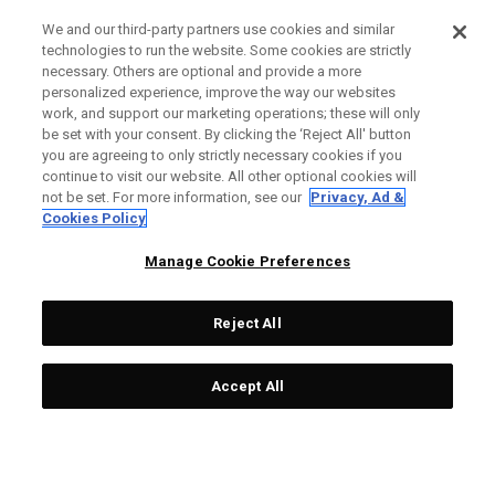
We and our third-party partners use cookies and similar
technologies to run the website. Some cookies are strictly
necessary. Others are optional and provide a more
personalized experience, improve the way our websites
work, and support our marketing operations; these will only
be set with your consent. By clicking the ‘Reject All' button
you are agreeing to only strictly necessary cookies if you
continue to visit our website. All other optional cookies will
not be set. For more information, see our
Privacy, Ad &
Cookies Policy
Manage Cookie Preferences
Reject All
Accept All