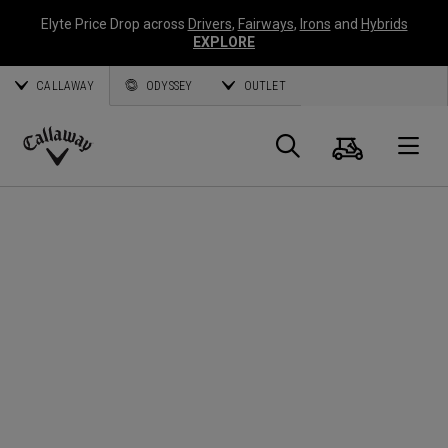
Elyte Price Drop across
Drivers
,
Fairways
,
Irons
and
Hybrids
EXPLORE
CALLAWAY
ODYSSEY
OUTLET
Warenk
Suche
O
Callaway
Golf