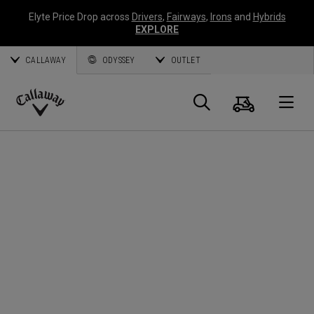
Elyte Price Drop across
Drivers
,
Fairways
,
Irons
and
Hybrids
EXPLORE
CALLAWAY
ODYSSEY
OUTLET
Panier
Recherch
O
Callaway
Golf