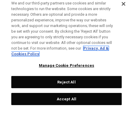
We and our third-party partners use cookies and similar
technologies to run the website. Some cookies are strictly
necessary. Others are optional and provide a more
personalized experience, improve the way our websites
work, and support our marketing operations; these will only
be set with your consent. By clicking the ‘Reject All' button
you are agreeing to only strictly necessary cookies if you
continue to visit our website. All other optional cookies will
not be set. For more information, see our
Privacy, Ad &
Cookies Policy
Manage Cookie Preferences
Reject All
Accept All