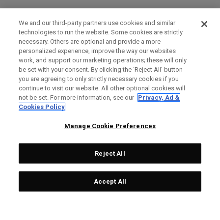
We and our third-party partners use cookies and similar
technologies to run the website. Some cookies are strictly
necessary. Others are optional and provide a more
personalized experience, improve the way our websites
work, and support our marketing operations; these will only
be set with your consent. By clicking the ‘Reject All' button
you are agreeing to only strictly necessary cookies if you
continue to visit our website. All other optional cookies will
not be set. For more information, see our
Privacy, Ad &
Cookies Policy
Manage Cookie Preferences
Reject All
Accept All