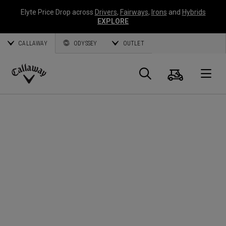
Elyte Price Drop across
Drivers
,
Fairways
,
Irons
and
Hybrids
EXPLORE
CALLAWAY
ODYSSEY
OUTLET
Cart
Search
O
Callaway
Golf