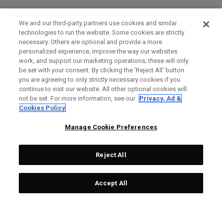
We and our third-party partners use cookies and similar
technologies to run the website. Some cookies are strictly
necessary. Others are optional and provide a more
personalized experience, improve the way our websites
work, and support our marketing operations; these will only
be set with your consent. By clicking the ‘Reject All' button
you are agreeing to only strictly necessary cookies if you
continue to visit our website. All other optional cookies will
not be set. For more information, see our
Privacy, Ad &
Cookies Policy
Manage Cookie Preferences
Reject All
Accept All