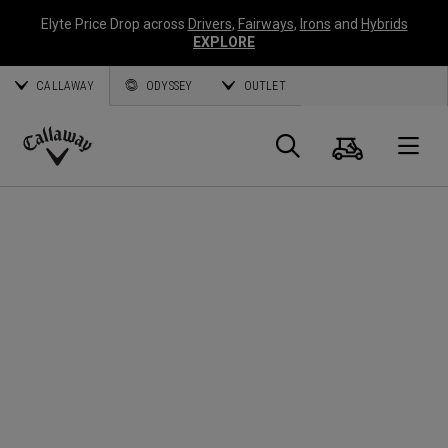
Elyte Price Drop across
Drivers
,
Fairways
,
Irons
and
Hybrids
EXPLORE
CALLAWAY
ODYSSEY
OUTLET
Cart
Search
O
Callaway
Golf