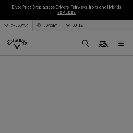
Elyte Price Drop across
Drivers
,
Fairways
,
Irons
and
Hybrids
EXPLORE
CALLAWAY
ODYSSEY
OUTLET
Panier
Recherch
O
Callaway
Golf