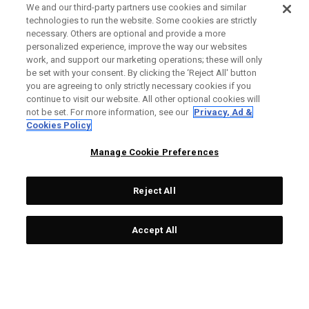
We and our third-party partners use cookies and similar
technologies to run the website. Some cookies are strictly
necessary. Others are optional and provide a more
personalized experience, improve the way our websites
work, and support our marketing operations; these will only
be set with your consent. By clicking the ‘Reject All' button
you are agreeing to only strictly necessary cookies if you
continue to visit our website. All other optional cookies will
not be set. For more information, see our
Privacy, Ad &
Cookies Policy
Manage Cookie Preferences
Reject All
Accept All