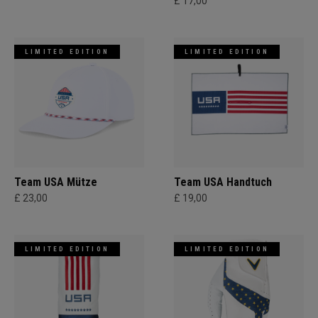
£ 17,00
LIMITED EDITION
LIMITED EDITION
Team USA Mütze
Team USA Handtuch
£ 23,00
£ 19,00
LIMITED EDITION
LIMITED EDITION