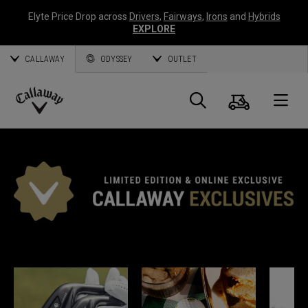
Elyte Price Drop across
Drivers
,
Fairways
,
Irons
and
Hybrids
EXPLORE
CALLAWAY
ODYSSEY
OUTLET
Warenk
Suche
O
Callaway
Golf
CALLAWAY EXKLUSIV