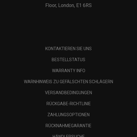
Floor, London, E1 6RS
KONTAKTIEREN SIE UNS
BESTELLSTATUS
WARRANTY INFO
WARNHINWEIS ZU GEFÄLSCHTEN SCHLÄGERN
VERSANDBEDINGUNGEN
RÜCKGABE-RICHTLINIE
ZAHLUNGSOPTIONEN
RÜCKNAHMEGARANTIE
HÄNDLERSUCHE