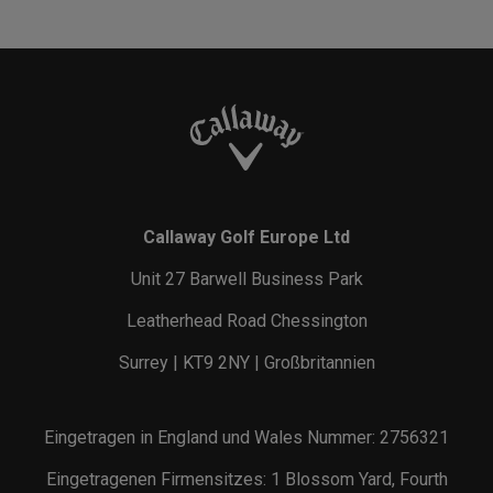
Callaway Golf Europe Ltd
Unit 27 Barwell Business Park
Leatherhead Road Chessington
Surrey | KT9 2NY | Großbritannien
Eingetragen in England und Wales Nummer: 2756321
Eingetragenen Firmensitzes: 1 Blossom Yard, Fourth