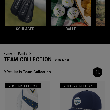
SCHLÄGER
BÄLLE
Home
Family
TEAM COLLECTION
VIEW MORE
9
Results in
Team Collection
LIMITED EDITION
LIMITED EDITION