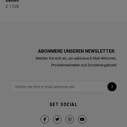
Damen
£ 17,00
ABONNIERE UNSEREN NEWSLETTER:
Melden Sie sich an, um exklusive E-Mail-Aktionen,
Produktneuheiten und Sonderangebote!
GET SOCIAL