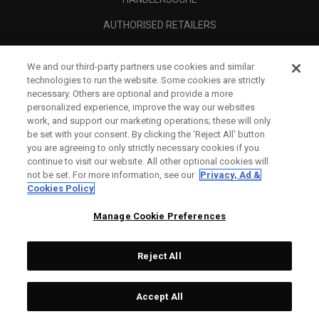
AUTHORISED RETAILERS
SCAM AWARENESS
We and our third-party partners use cookies and similar
UNTERNEHMENSPROFIL
technologies to run the website. Some cookies are strictly
necessary. Others are optional and provide a more
RECHTLICHES-
personalized experience, improve the way our websites
work, and support our marketing operations; these will only
be set with your consent. By clicking the ‘Reject All' button
you are agreeing to only strictly necessary cookies if you
continue to visit our website. All other optional cookies will
not be set. For more information, see our
Privacy, Ad &
Cookies Policy
Manage Cookie Preferences
Reject All
©
2026
Topgolf Callaway Brands.
Accept All
All rights reserved.