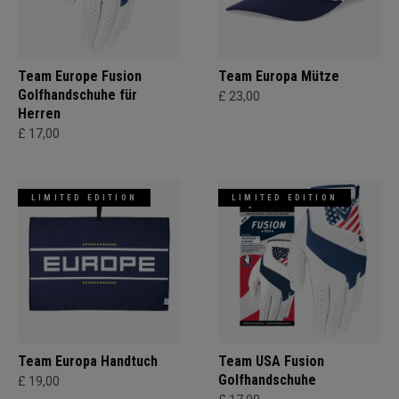
Team Europe Fusion
Team Europa Mütze
Golfhandschuhe für
£ 23,00
Herren
£ 17,00
LIMITED EDITION
LIMITED EDITION
Team Europa Handtuch
Team USA Fusion
Golfhandschuhe
£ 19,00