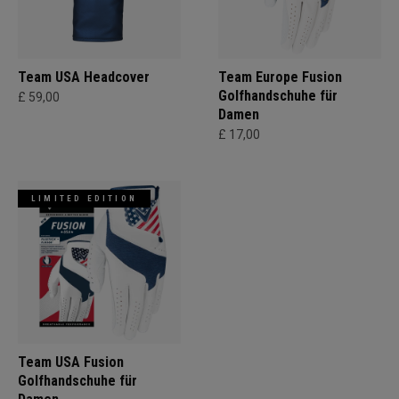
Team USA Headcover
Team Europe Fusion
Golfhandschuhe für
£ 59,00
Damen
£ 17,00
LIMITED EDITION
Team USA Fusion
Golfhandschuhe für