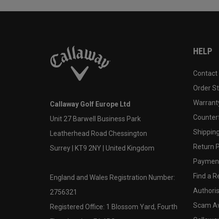
HELP
Contact
Order S
Warranty
Callaway Golf Europe Ltd
Counter
Unit 27 Barwell Business Park
Shipping
Leatherhead Road Chessington
Return P
Surrey | KT9 2NY | United Kingdom
Payment
Find a Re
England and Wales Registration Number:
Authoris
2756321
Scam A
Registered Office: 1 Blossom Yard, Fourth