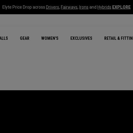
Elyte Price Drop across
Drivers
,
Fairways
,
Irons
and
Hybrids
EXPLORE
ar
r
New – Quantum Series
All New Chrome Tour
NEW Golf Bags
New - REVA Complete S
Online Selector Tools
ALLS
GEAR
WOMEN'S
EXCLUSIVES
RETAIL & FITTI
Exclusive Golf Balls
Callaway Clubhouse Liv