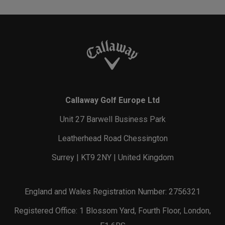
Callaway Golf Europe Ltd
Unit 27 Barwell Business Park
Leatherhead Road Chessington
Surrey | KT9 2NY | United Kingdom
England and Wales Registration Number: 2756321
Registered Office: 1 Blossom Yard, Fourth Floor, London,