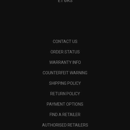
E1 6RS
CONTACT US
ORDER STATUS
WARRANTY INFO
COUNTERFEIT WARNING
SHIPPING POLICY
RETURN POLICY
PAYMENT OPTIONS
FIND A RETAILER
AUTHORISED RETAILERS