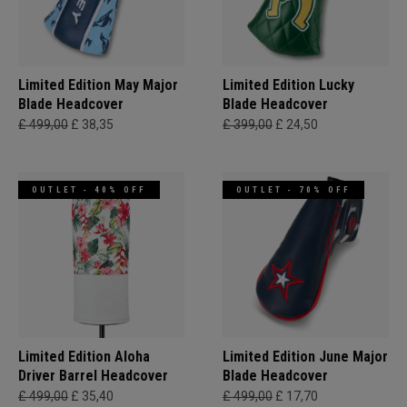
Limited Edition May Major
Limited Edition Lucky
Blade Headcover
Blade Headcover
£ 499,00
£ 38,35
£ 399,00
£ 24,50
OUTLET - 40% OFF
OUTLET - 70% OFF
Limited Edition Aloha
Limited Edition June Major
Driver Barrel Headcover
Blade Headcover
£ 499,00
£ 35,40
£ 499,00
£ 17,70