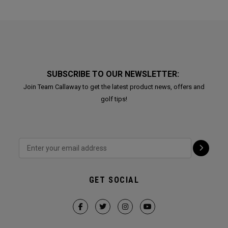
SUBSCRIBE TO OUR NEWSLETTER:
Join Team Callaway to get the latest product news, offers and
golf tips!
GET SOCIAL