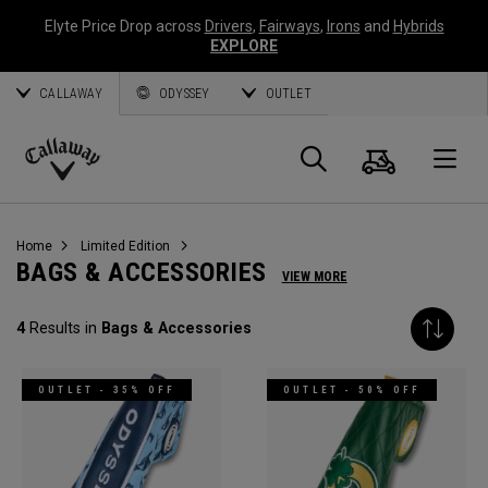
Elyte Price Drop across
Drivers
,
Fairways
,
Irons
and
Hybrids
EXPLORE
CALLAWAY
ODYSSEY
OUTLET
Cart
Search
O
Callaway
Golf
Home
Limited Edition
BAGS & ACCESSORIES
VIEW MORE
4
Results in
Bags & Accessories
OUTLET - 35% OFF
OUTLET - 50% OFF