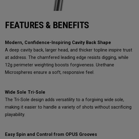
FEATURES & BENEFITS
Modern, Confidence-Inspiring Cavity Back Shape
A deep cavity back, larger head, and thicker topline inspire trust
at address. The chamfered leading edge resists digging, while
12g perimeter weighting boosts forgiveness. Urethane
Microspheres ensure a soft, responsive feel.
Wide Sole Tri-Sole
The Tri-Sole design adds versatility to a forgiving wide sole,
making it easier to handle a variety of shots without sacrificing
playability.
Easy Spin and Control from OPUS Grooves