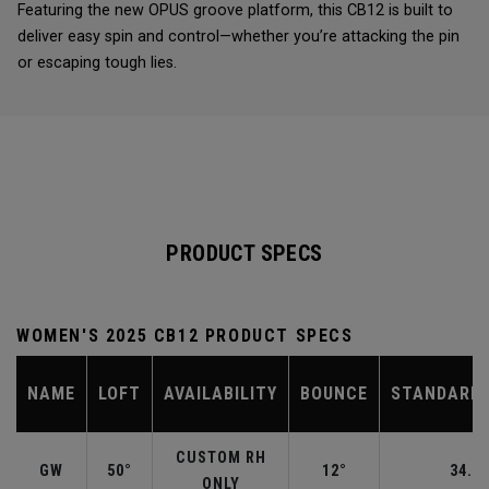
Featuring the new OPUS groove platform, this CB12 is built to
deliver easy spin and control—whether you’re attacking the pin
or escaping tough lies.
PRODUCT SPECS
WOMEN'S 2025 CB12 PRODUCT SPECS
NAME
LOFT
AVAILABILITY
BOUNCE
STANDARD 
CUSTOM RH
GW
50°
12°
34.50
ONLY