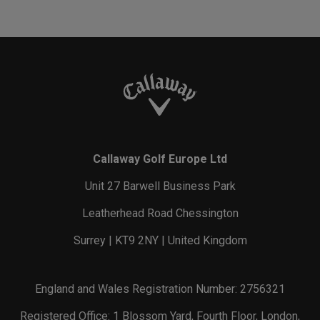
Callaway Golf Europe Ltd
Unit 27 Barwell Business Park
Leatherhead Road Chessington
Surrey | KT9 2NY | United Kingdom
England and Wales Registration Number: 2756321
Registered Office: 1 Blossom Yard, Fourth Floor, London,