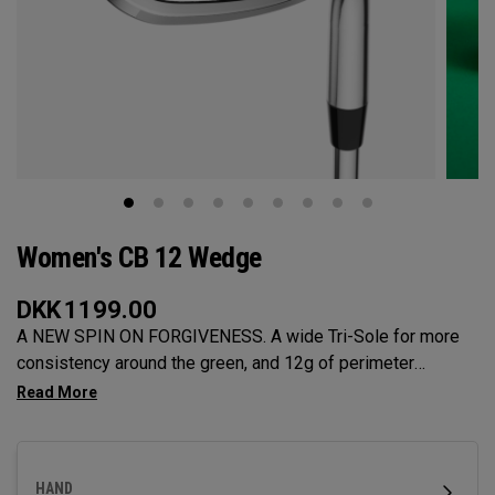
Women's CB 12 Wedge
DKK
1199.00
A NEW SPIN ON FORGIVENESS. A wide Tri-Sole for more
consistency around the green, and 12g of perimeter
weighting for maximum forgiveness. The new CB 12
Wedges are designed to give you effortless spin and easy
short game performance.
HAND