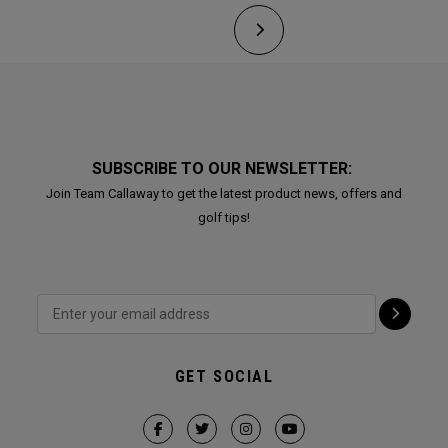
SUBSCRIBE TO OUR NEWSLETTER:
Join Team Callaway to get the latest product news, offers and
golf tips!
GET SOCIAL