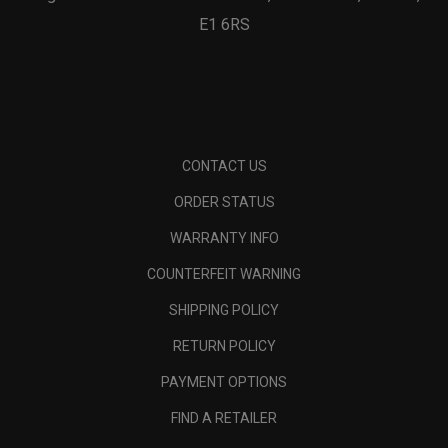
E1 6RS
CONTACT US
ORDER STATUS
WARRANTY INFO
COUNTERFEIT WARNING
SHIPPING POLICY
RETURN POLICY
PAYMENT OPTIONS
FIND A RETAILER