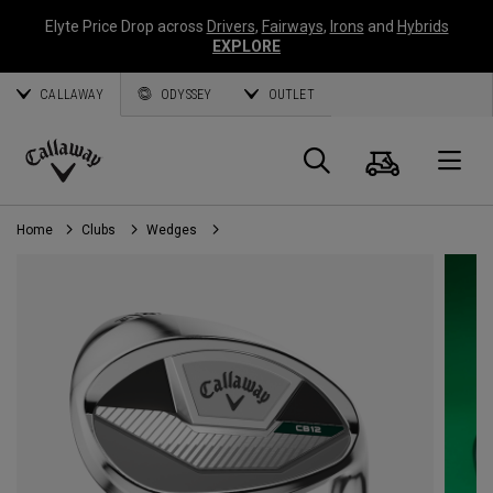
Elyte Price Drop across
Drivers
,
Fairways
,
Irons
and
Hybrids
EXPLORE
CALLAWAY
ODYSSEY
OUTLET
Cart
Search
O
Callaway
Golf
Home
Clubs
Wedges