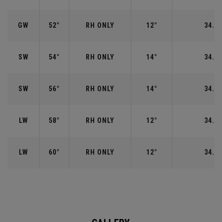
GW
52°
RH ONLY
12°
34.50
SW
54°
RH ONLY
14°
34.25
SW
56°
RH ONLY
14°
34.25
LW
58°
RH ONLY
12°
34.00
LW
60°
RH ONLY
12°
34.00