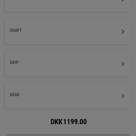
SHAFT
GRIP
HEAD
DKK
1199.00