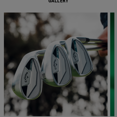
GALLERY