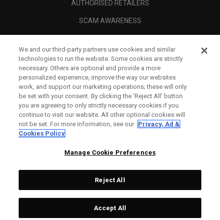
AUTHORISED RETAILERS
SCAM AWARENESS
CALLAWAY CLUB
We and our third-party partners use cookies and similar
CORPORATE
technologies to run the website. Some cookies are strictly
necessary. Others are optional and provide a more
LEGAL
personalized experience, improve the way our websites
work, and support our marketing operations; these will only
be set with your consent. By clicking the ‘Reject All' button
you are agreeing to only strictly necessary cookies if you
continue to visit our website. All other optional cookies will
not be set. For more information, see our
Privacy, Ad &
Cookies Policy
Manage Cookie Preferences
Reject All
©
2026
Topgolf Callaway Brands.
Accept All
Specs
CONFIGURE
All rights reserved.