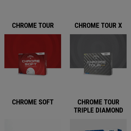
CHROME TOUR
CHROME TOUR X
CHROME SOFT
CHROME TOUR
TRIPLE DIAMOND