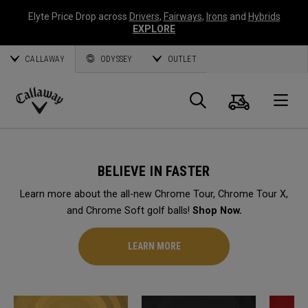
Elyte Price Drop across
Drivers
,
Fairways
,
Irons
and
Hybrids
EXPLORE
CALLAWAY
ODYSSEY
OUTLET
Cart
Search
O
Callaway
Golf
BELIEVE IN FASTER
Learn more about the all-new Chrome Tour, Chrome Tour X,
and Chrome Soft golf balls!
Shop Now.
LEARN MORE