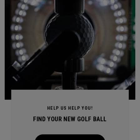
HELP US HELP YOU!
FIND YOUR NEW GOLF BALL