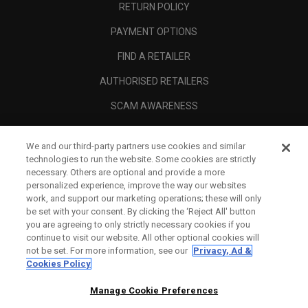
RETURN POLICY
PAYMENT OPTIONS
FIND A RETAILER
AUTHORISED RETAILERS
SCAM AWARENESS
CALLAWAY CLUB
We and our third-party partners use cookies and similar
CORPORATE
technologies to run the website. Some cookies are strictly
necessary. Others are optional and provide a more
LEGAL
personalized experience, improve the way our websites
work, and support our marketing operations; these will only
be set with your consent. By clicking the ‘Reject All' button
you are agreeing to only strictly necessary cookies if you
continue to visit our website. All other optional cookies will
not be set. For more information, see our
Privacy, Ad &
Cookies Policy
Manage Cookie Preferences