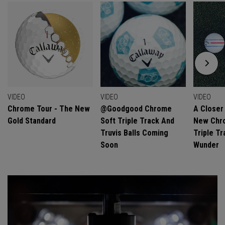
VIDEO
VIDEO
VIDEO
Chrome Tour - The New
@goodgood Chrome
A Closer
Gold Standard
Soft Triple Track And
New Chro
Truvis Balls Coming
Triple Tr
Soon
Wunder