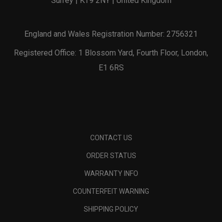
Surrey | KT9 2NY | United Kingdom
England and Wales Registration Number: 2756321
Registered Office: 1 Blossom Yard, Fourth Floor, London,
E1 6RS
CONTACT US
ORDER STATUS
WARRANTY INFO
COUNTERFEIT WARNING
SHIPPING POLICY