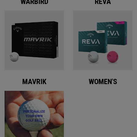
WARBIRD
REVA
MAVRIK
WOMEN'S