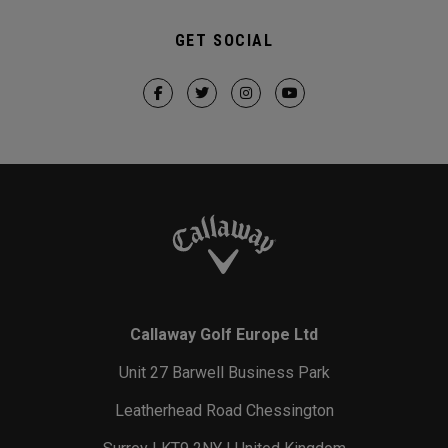
GET SOCIAL
Callaway Golf Europe Ltd
Unit 27 Barwell Business Park
Leatherhead Road Chessington