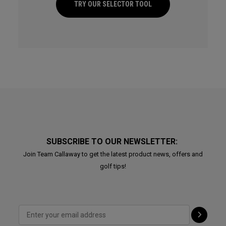
TRY OUR SELECTOR TOOL
SUBSCRIBE TO OUR NEWSLETTER:
Join Team Callaway to get the latest product news, offers and
golf tips!