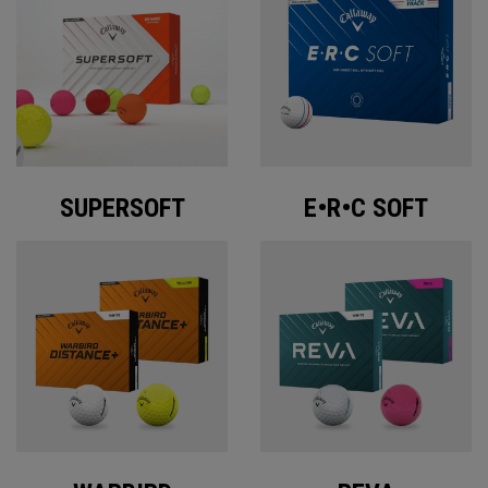
SUPERSOFT
E•R•C SOFT