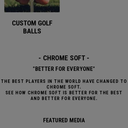
CUSTOM GOLF
BALLS
- CHROME SOFT -
"BETTER FOR EVERYONE"
THE BEST PLAYERS IN THE WORLD HAVE CHANGED TO
CHROME SOFT.
SEE HOW CHROME SOFT IS BETTER FOR THE BEST
AND BETTER FOR EVERYONE.
FEATURED MEDIA