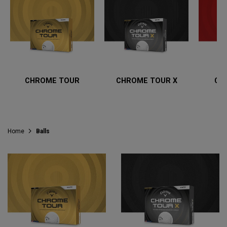
CHROME TOUR
CHROME TOUR X
CH
Home
Balls