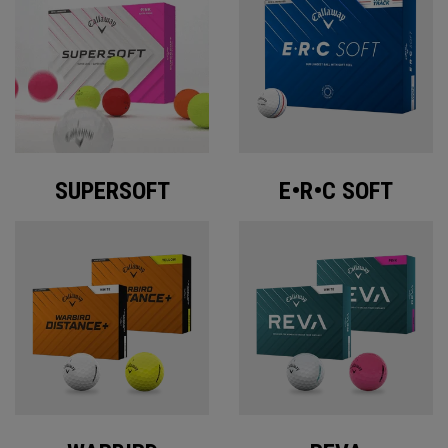
SUPERSOFT
E•R•C SOFT