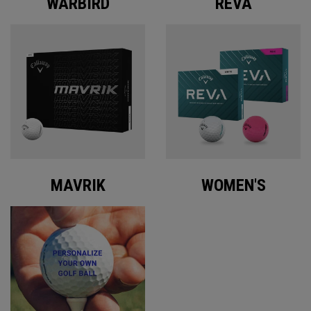
WARBIRD
REVA
MAVRIK
WOMEN'S