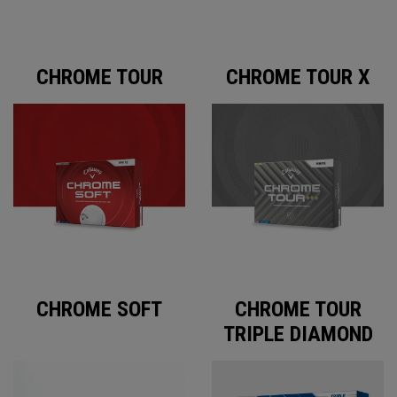
CHROME TOUR
CHROME TOUR X
CHROME SOFT
CHROME TOUR
TRIPLE DIAMOND