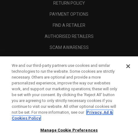
RETURN POLICY
PAYMENT OPTIONS
FIND A RETAILER
AUTHORISED RETAILERS
SCAM AWARENESS
CALLAWAY CLUB
We and our third-party partners use cookies and similar
CORPORATE
technologies to run the website. Some cookies are strictly
necessary. Others are optional and provide a more
LEGAL
personalized experience, improve the way our websites
work, and support our marketing operations; these will only
be set with your consent. By clicking the ‘Reject All' button
you are agreeing to only strictly necessary cookies if you
continue to visit our website. All other optional cookies will
not be set. For more information, see our
Privacy, Ad &
Cookies Policy
Manage Cookie Preferences