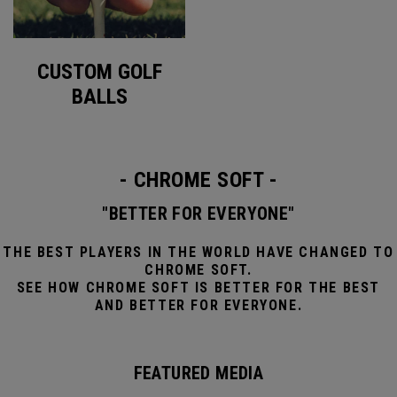
CUSTOM GOLF
BALLS
- CHROME SOFT -
"BETTER FOR EVERYONE"
THE BEST PLAYERS IN THE WORLD HAVE CHANGED TO
CHROME SOFT.
SEE HOW CHROME SOFT IS BETTER FOR THE BEST
AND BETTER FOR EVERYONE.
FEATURED MEDIA