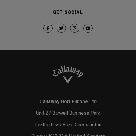
GET SOCIAL
Callaway Golf Europe Ltd
Unit 27 Barwell Business Park
Leatherhead Road Chessington