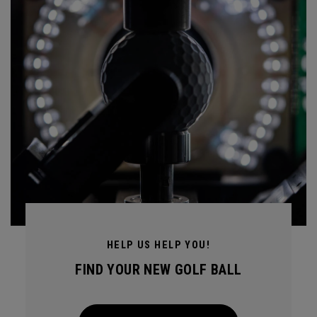
HELP US HELP YOU!
FIND YOUR NEW GOLF BALL