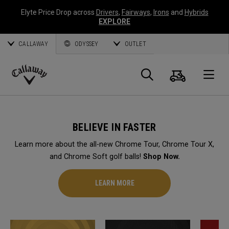
Elyte Price Drop across
Drivers
,
Fairways
,
Irons
and
Hybrids
EXPLORE
CALLAWAY
ODYSSEY
OUTLET
Cart
Search
O
Callaway
Golf
BELIEVE IN FASTER
Learn more about the all-new Chrome Tour, Chrome Tour X,
and Chrome Soft golf balls!
Shop Now.
LEARN MORE