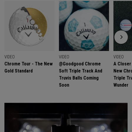
VIDEO
VIDEO
VIDEO
Chrome Tour - The New
@goodgood Chrome
A Closer
Gold Standard
Soft Triple Track And
New Chro
Truvis Balls Coming
Triple Tr
Soon
Wunder