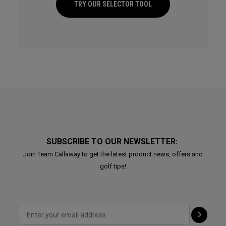
TRY OUR SELECTOR TOOL
SUBSCRIBE TO OUR NEWSLETTER:
Join Team Callaway to get the latest product news, offers and
golf tips!