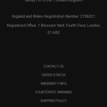
Surrey | KT9 2NY | United Kingdom
England and Wales Registration Number: 2756321
Registered Office: 1 Blossom Yard, Fourth Floor, London,
E1 6RS
CONTACT US
ORDER STATUS
WARRANTY INFO
COUNTERFEIT WARNING
SHIPPING POLICY