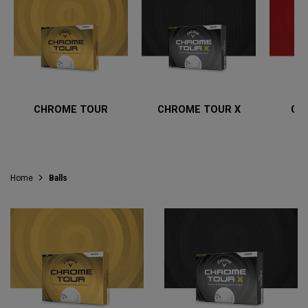
CHROME TOUR
CHROME TOUR X
CH
Home
Balls