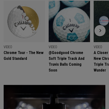
VIDEO
VIDEO
VIDEO
Chrome Tour - The New
@goodgood Chrome
A Closer
Gold Standard
Soft Triple Track And
New Chro
Truvis Balls Coming
Triple Tr
Soon
Wunder