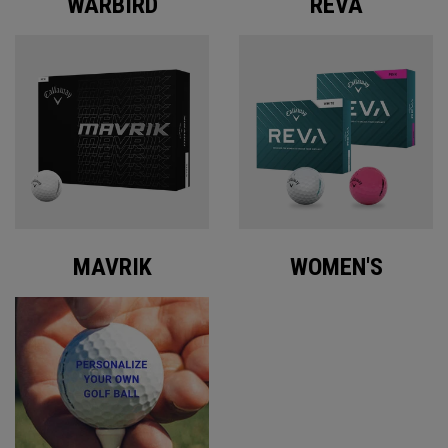
WARBIRD
REVA
MAVRIK
WOMEN'S