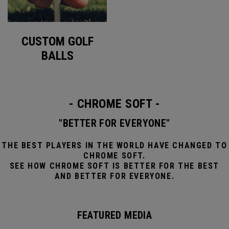
CUSTOM GOLF
BALLS
- CHROME SOFT -
"BETTER FOR EVERYONE"
THE BEST PLAYERS IN THE WORLD HAVE CHANGED TO
CHROME SOFT.
SEE HOW CHROME SOFT IS BETTER FOR THE BEST
AND BETTER FOR EVERYONE.
FEATURED MEDIA