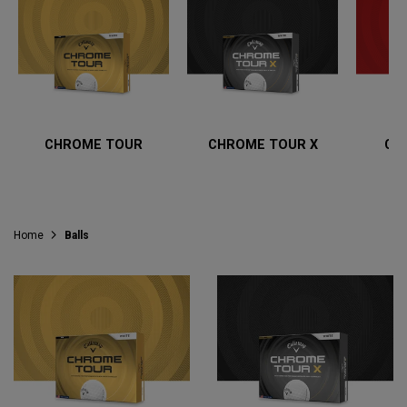
CHROME TOUR
CHROME TOUR X
CH
Home
Balls