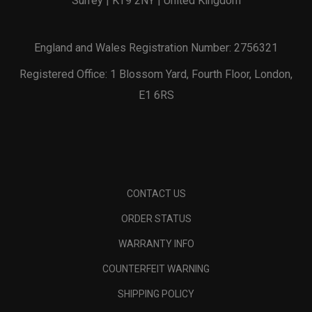
Surrey | KT9 2NY | United Kingdom
England and Wales Registration Number: 2756321
Registered Office: 1 Blossom Yard, Fourth Floor, London,
E1 6RS
CONTACT US
ORDER STATUS
WARRANTY INFO
COUNTERFEIT WARNING
SHIPPING POLICY