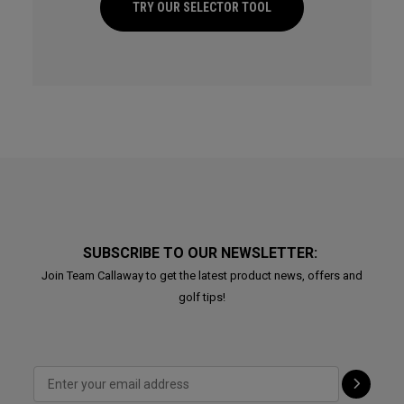
TRY OUR SELECTOR TOOL
SUBSCRIBE TO OUR NEWSLETTER:
Join Team Callaway to get the latest product news, offers and
golf tips!