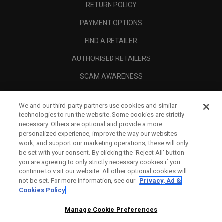
RETURN POLICY
PAYMENT OPTIONS
FIND A RETAILER
AUTHORISED RETAILERS
SCAM AWARENESS
CALLAWAY CLUB
We and our third-party partners use cookies and similar
CORPORATE
technologies to run the website. Some cookies are strictly
necessary. Others are optional and provide a more
LEGAL
personalized experience, improve the way our websites
work, and support our marketing operations; these will only
be set with your consent. By clicking the ‘Reject All' button
you are agreeing to only strictly necessary cookies if you
continue to visit our website. All other optional cookies will
not be set. For more information, see our
Privacy, Ad &
Cookies Policy
Manage Cookie Preferences