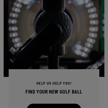
HELP US HELP YOU!
FIND YOUR NEW GOLF BALL