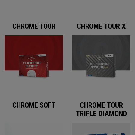
CHROME TOUR
CHROME TOUR X
CHROME SOFT
CHROME TOUR
TRIPLE DIAMOND