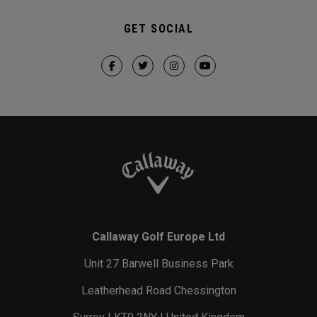
GET SOCIAL
Callaway Golf Europe Ltd
Unit 27 Barwell Business Park
Leatherhead Road Chessington