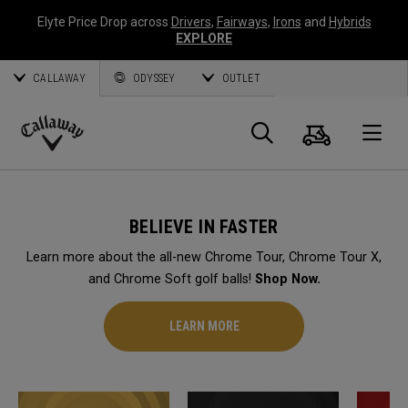
Elyte Price Drop across
Drivers
,
Fairways
,
Irons
and
Hybrids
EXPLORE
CALLAWAY
ODYSSEY
OUTLET
Cart
Search
O
Callaway
Golf
BELIEVE IN FASTER
Learn more about the all-new Chrome Tour, Chrome Tour X,
and Chrome Soft golf balls!
Shop Now.
LEARN MORE