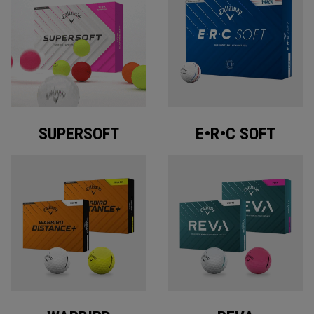
SUPERSOFT
E•R•C SOFT