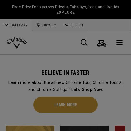
Elyte Price Drop across
Drivers
,
Fairways
,
Irons
and
Hybrids
EXPLORE
CALLAWAY
ODYSSEY
OUTLET
Cart
Search
O
Callaway
Golf
BELIEVE IN FASTER
Learn more about the all-new Chrome Tour, Chrome Tour X,
and Chrome Soft golf balls!
Shop Now.
LEARN MORE