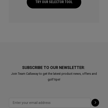
TRY OUR SELECTOR TOOL
SUBSCRIBE TO OUR NEWSLETTER:
Join Team Callaway to get the latest product news, offers and
golf tips!