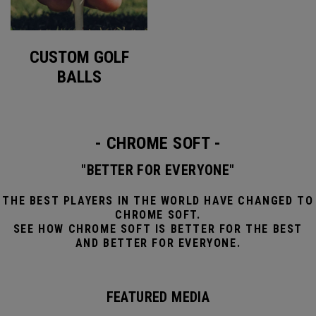
CUSTOM GOLF
BALLS
- CHROME SOFT -
"BETTER FOR EVERYONE"
THE BEST PLAYERS IN THE WORLD HAVE CHANGED TO
CHROME SOFT.
SEE HOW CHROME SOFT IS BETTER FOR THE BEST
AND BETTER FOR EVERYONE.
FEATURED MEDIA