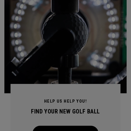
HELP US HELP YOU!
FIND YOUR NEW GOLF BALL