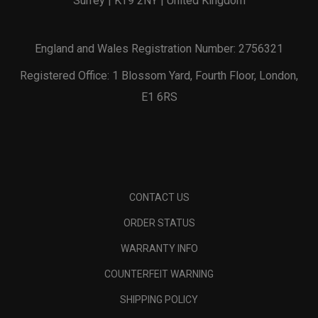
Surrey | KT9 2NY | United Kingdom
England and Wales Registration Number: 2756321
Registered Office: 1 Blossom Yard, Fourth Floor, London,
E1 6RS
CONTACT US
ORDER STATUS
WARRANTY INFO
COUNTERFEIT WARNING
SHIPPING POLICY