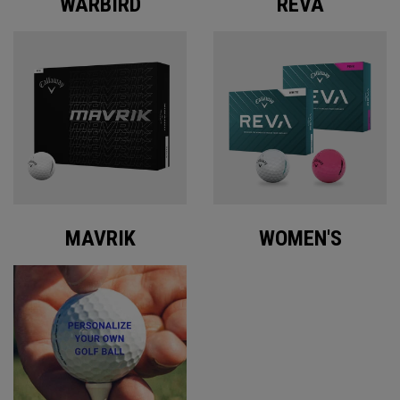
WARBIRD
REVA
MAVRIK
WOMEN'S