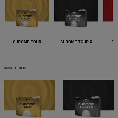
CHROME TOUR
CHROME TOUR X
CH
Home
Balls