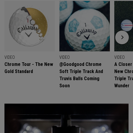
VIDEO
VIDEO
VIDEO
Chrome Tour - The New
@goodgood Chrome
A Closer
Gold Standard
Soft Triple Track And
New Chro
Truvis Balls Coming
Triple Tr
Soon
Wunder