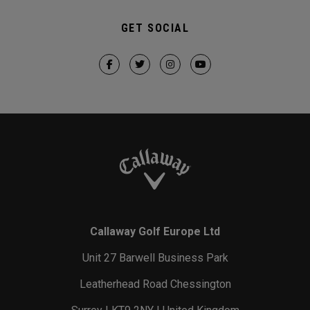
GET SOCIAL
Callaway Golf Europe Ltd
Unit 27 Barwell Business Park
Leatherhead Road Chessington