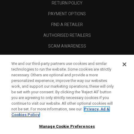
RETURN POLICY
PAYMENT OPTIONS
FIND A RETAILER
AUTHORISED RETAILERS
SCAM AWARENESS
CALLAWAY CLUB
We and our third-party partners use cookies and similar
CORPORATE
technologies to run the website. Some cookies are strictly
necessary. Others are optional and provide a more
LEGAL
personalized experience, improve the way our websites
work, and support our marketing operations; these will only
be set with your consent. By clicking the ‘Reject All' button
you are agreeing to only strictly necessary cookies if you
continue to visit our website. All other optional cookies will
not be set. For more information, see our
Privacy, Ad &
Cookies Policy
Manage Cookie Preferences