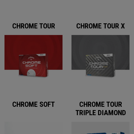
CHROME TOUR
CHROME TOUR X
CHROME SOFT
CHROME TOUR
TRIPLE DIAMOND