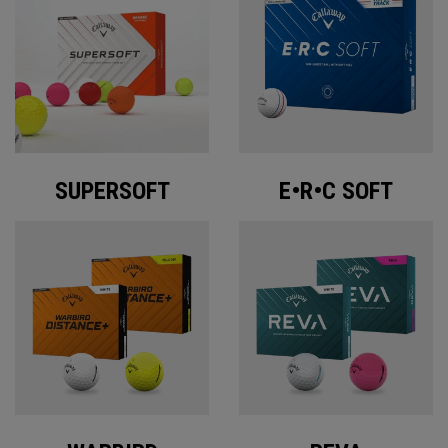
SUPERSOFT
E•R•C SOFT