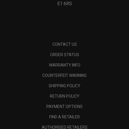
E1 6RS
CONTACT US
ORDER STATUS
WARRANTY INFO
COUNTERFEIT WARNING
SHIPPING POLICY
RETURN POLICY
PAYMENT OPTIONS
FIND A RETAILER
AUTHORISED RETAILERS