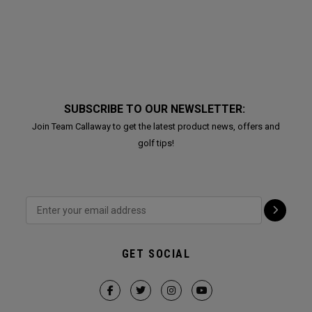
SUBSCRIBE TO OUR NEWSLETTER:
Join Team Callaway to get the latest product news, offers and
golf tips!
GET SOCIAL