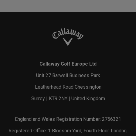
Callaway Golf Europe Ltd
Unit 27 Barwell Business Park
Leatherhead Road Chessington
Surrey | KT9 2NY | United Kingdom
England and Wales Registration Number: 2756321
Registered Office: 1 Blossom Yard, Fourth Floor, London,