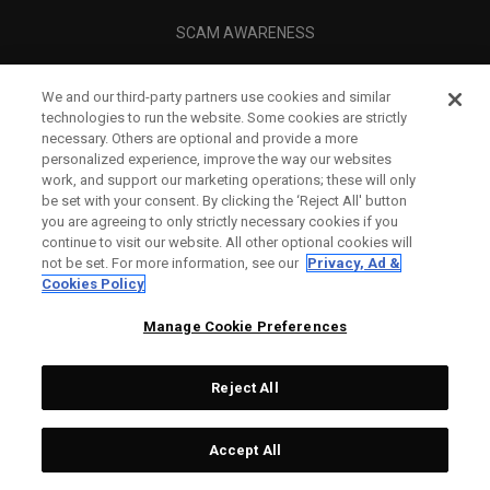
SCAM AWARENESS
CALLAWAY CLUB
We and our third-party partners use cookies and similar
CORPORATE
technologies to run the website. Some cookies are strictly
necessary. Others are optional and provide a more
LEGAL
personalized experience, improve the way our websites
work, and support our marketing operations; these will only
be set with your consent. By clicking the ‘Reject All' button
you are agreeing to only strictly necessary cookies if you
continue to visit our website. All other optional cookies will
not be set. For more information, see our
Privacy, Ad &
Cookies Policy
Manage Cookie Preferences
Reject All
©
2026
Topgolf Callaway Brands.
Accept All
All rights reserved.