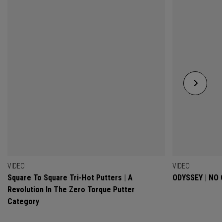
VIDEO
VIDEO
Square To Square Tri-Hot Putters | A
ODYSSEY | NO
Revolution In The Zero Torque Putter
Category