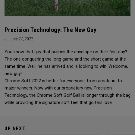
Precision Technology: The New Guy
January 27, 2022
You know that guy that pushes the envelope on their first day?
The one conquering the long game and the short game at the
same time. Well, he has arrived and is looking to win. Welcome,
new guy!
Chrome Soft 2022 is better for everyone, from amateurs to
major winners. Now with our proprietary new Precision
Technology, the Chrome Soft Golf Ball is longer through the bag
while providing the signature soft feel that golfers love.
UP NEXT