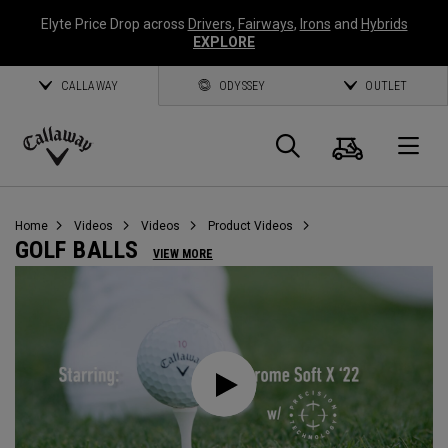
Elyte Price Drop across
Drivers
,
Fairways
,
Irons
and
Hybrids
EXPLORE
CALLAWAY
ODYSSEY
OUTLET
Cart
Search
O
Callaway
Golf
Home
Videos
Videos
Product Videos
GOLF BALLS
VIEW MORE