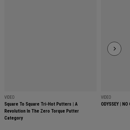
VIDEO
VIDEO
Square To Square Tri-Hot Putters | A
ODYSSEY | NO
Revolution In The Zero Torque Putter
Category