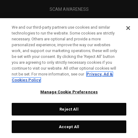
SCAM AWARENESS
CALLAWAY CLUB
We and our third-party partners use cookies and similar
CORPORATE
technologies to run the website. Some cookies are strictly
necessary. Others are optional and provide a more
LEGAL
personalized experience, improve the way our websites
work, and support our marketing operations; these will only
be set with your consent. By clicking the ‘Reject All' button
you are agreeing to only strictly necessary cookies if you
continue to visit our website. All other optional cookies will
not be set. For more information, see our
Privacy, Ad &
Cookies Policy
Manage Cookie Preferences
Reject All
©
2026
Topgolf Callaway Brands.
Accept All
All rights reserved.