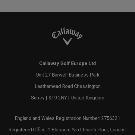
Callaway Golf Europe Ltd
Unit 27 Barwell Business Park
Leatherhead Road Chessington
Surrey | KT9 2NY | United Kingdom
England and Wales Registration Number: 2756321
Registered Office: 1 Blossom Yard, Fourth Floor, London,