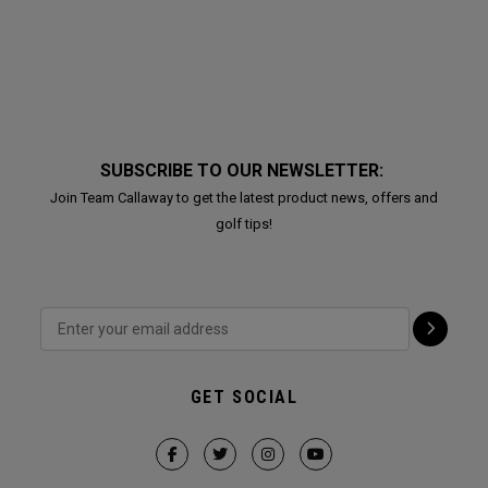
SUBSCRIBE TO OUR NEWSLETTER:
Join Team Callaway to get the latest product news, offers and
golf tips!
GET SOCIAL