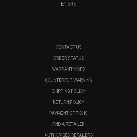
E1 6RS
CONTACT US
ORDER STATUS
WARRANTY INFO
COUNTERFEIT WARNING
SHIPPING POLICY
RETURN POLICY
PAYMENT OPTIONS
FIND A RETAILER
AUTHORISED RETAILERS