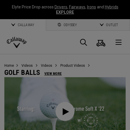
Elyte Price Drop across
Drivers
,
Fairways
,
Irons
and
Hybrids
EXPLORE
CALLAWAY
ODYSSEY
OUTLET
Cart
Search
O
Callaway
Golf
Home
Videos
Videos
Product Videos
GOLF BALLS
VIEW MORE