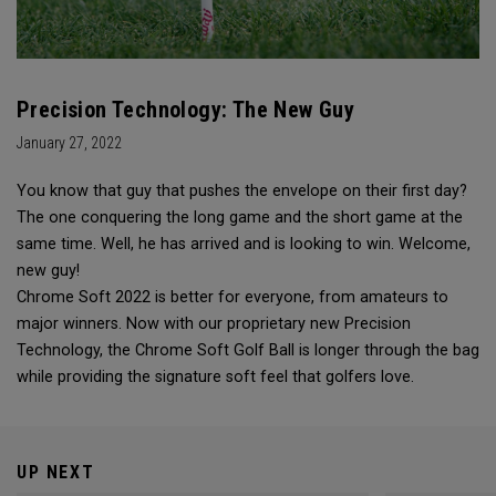
Precision Technology: The New Guy
January 27, 2022
You know that guy that pushes the envelope on their first day?
The one conquering the long game and the short game at the
same time. Well, he has arrived and is looking to win. Welcome,
new guy!
Chrome Soft 2022 is better for everyone, from amateurs to
major winners. Now with our proprietary new Precision
Technology, the Chrome Soft Golf Ball is longer through the bag
while providing the signature soft feel that golfers love.
UP NEXT