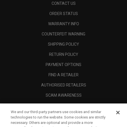
CONTACT US
ORDER STATUS
WARRANTY INFO
COUNTERFEIT WARNING
SHIPPING POLICY
RETURN POLICY
PAYMENT OPTIONS
FIND A RETAILER
AUTHORISED RETAILERS
SCAM AWARENESS
CALLAWAY CLUB
We and our third-party partners use cookies and similar
CORPORATE
technologies to run the website. Some cookies are strictly
necessary. Others are optional and provide a more
LEGAL