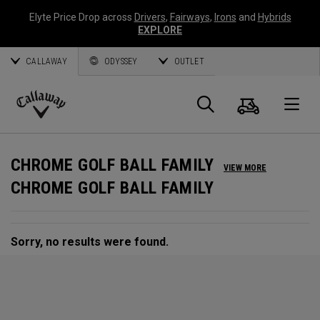
Elyte Price Drop across
Drivers
,
Fairways
,
Irons
and
Hybrids
EXPLORE
CALLAWAY
ODYSSEY
OUTLET
Cart
Search
O
Callaway
Golf
CHROME GOLF BALL FAMILY
VIEW MORE
CHROME GOLF BALL FAMILY
Sorry, no results were found.