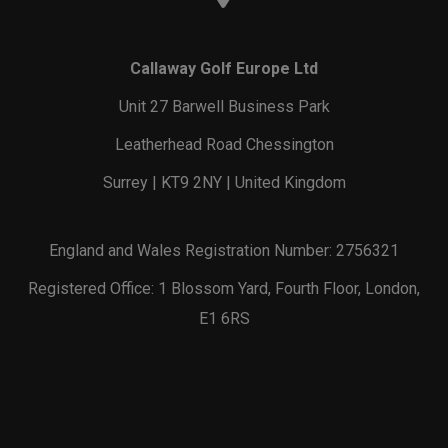
Callaway Golf Europe Ltd
Unit 27 Barwell Business Park
Leatherhead Road Chessington
Surrey | KT9 2NY | United Kingdom
England and Wales Registration Number: 2756321
Registered Office: 1 Blossom Yard, Fourth Floor, London,
E1 6RS