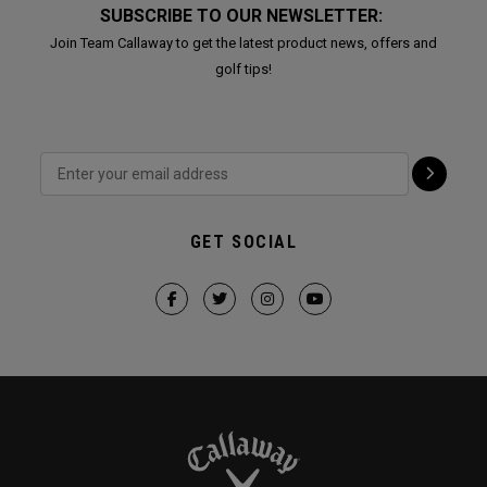
SUBSCRIBE TO OUR NEWSLETTER:
Join Team Callaway to get the latest product news, offers and
golf tips!
GET SOCIAL