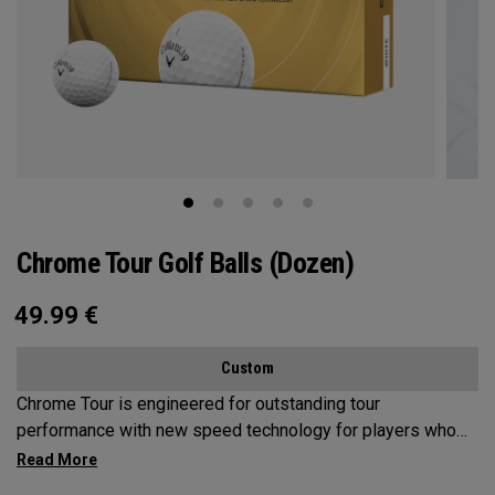
Chrome Tour Golf Balls (Dozen)
49.99
€
Custom
Chrome Tour is engineered for outstanding tour
performance with new speed technology for players who
want outstanding performance, exceptional speed,
consistent flight and greenside control.