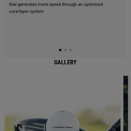
that generates more speed through an optimized
core/layer system.
GALLERY