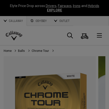
Elyte Price Drop across
Drivers
,
Fairways
,
Irons
and
Hybrids
EXPLORE
CALLAWAY
ODYSSEY
OUTLET
Cart
Search
O
Callaway
Golf
Home
Balls
Chrome Tour