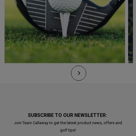
SUBSCRIBE TO OUR NEWSLETTER:
Join Team Callaway to get the latest product news, offers and
golf tips!