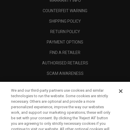
WARRANTY INFO
COUNTERFEIT WARNING
SHIPPING POLICY
RETURN POLICY
PAYMENT OPTIONS
FIND A RETAILER
AUTHORISED RETAILERS
SCAM AWARENESS
CALLAWAY CLUB
We and our third-party partners use cookies and similar
CORPORATE
technologies to run the website. Some cookies are strictly
necessary. Others are optional and provide a more
LEGAL
personalized experience, improve the way our websites
work, and support our marketing operations; these will only
be set with your consent. By clicking the ‘Reject All' button
you are agreeing to only strictly necessary cookies if you
continue to visit our website. All other optional cookies will