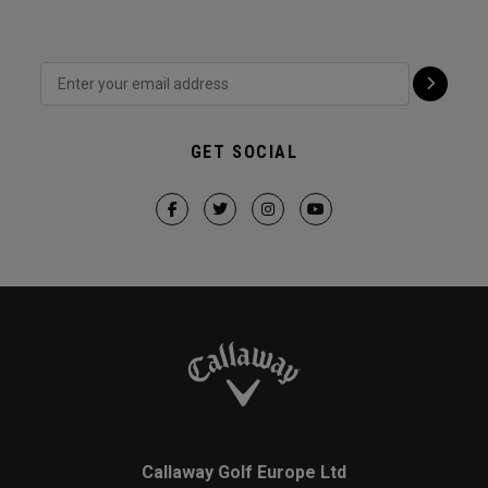
GET SOCIAL
Callaway Golf Europe Ltd