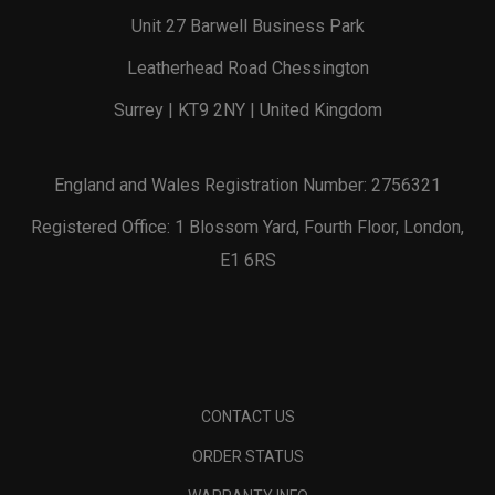
Unit 27 Barwell Business Park
Leatherhead Road Chessington
Surrey | KT9 2NY | United Kingdom
England and Wales Registration Number: 2756321
Registered Office: 1 Blossom Yard, Fourth Floor, London,
E1 6RS
CONTACT US
ORDER STATUS