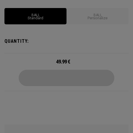
Options may vary depending on region
BALL
BALL
Standard
Personalize
QUANTITY:
49.99
€