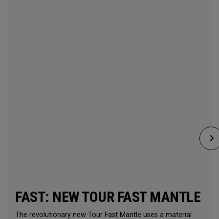
FAST: NEW TOUR FAST MANTLE
The revolutionary new Tour Fast Mantle uses a material