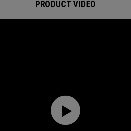
PRODUCT VIDEO