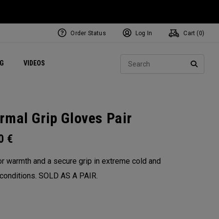
Order Status
Log In
Cart (
0
)
ets
Exclusive Mavrik Complete Sets
Exclusive Golf Balls
NEW Headwear
Women's Golf Balls
Regional Performance Centers
Sear
NG
VIDEOS
e
Exclusive Gear
Pass It On
SEARC
rmal Grip Gloves Pair
00
€
for warmth and a secure grip in extreme cold and
conditions. SOLD AS A PAIR.​​
: