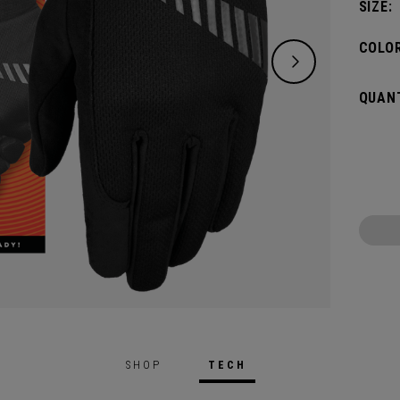
SIZE:
COLOR
QUANT
SHOP
TECH