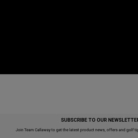
SUBSCRIBE TO OUR NEWSLETTE
Join Team Callaway to get the latest product news, offers and golf ti