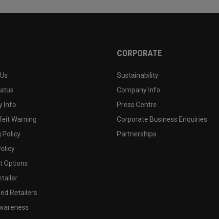
CORPORATE
 Us
Sustainability
tatus
Company Info
 Info
Press Centre
feit Warning
Corporate Business Enquiries
 Policy
Partnerships
olicy
 Options
tailer
ed Retailers
wareness