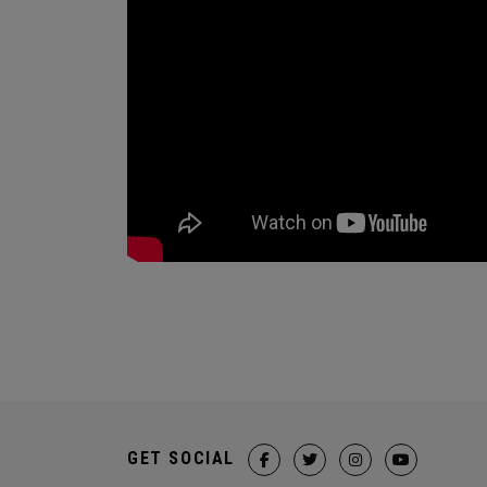
GET SOCIAL