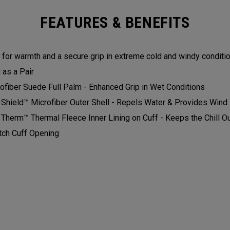
FEATURES & BENEFITS
t for warmth and a secure grip in extreme cold and windy condition
as a Pair​​
ofiber Suede Full Palm - Enhanced Grip in Wet Conditions​
 Shield™ Microfiber Outer Shell - Repels Water & Provides Wind P
 Therm™ Thermal Fleece Inner Lining on Cuff - Keeps the Chill Out
tch Cuff Opening​