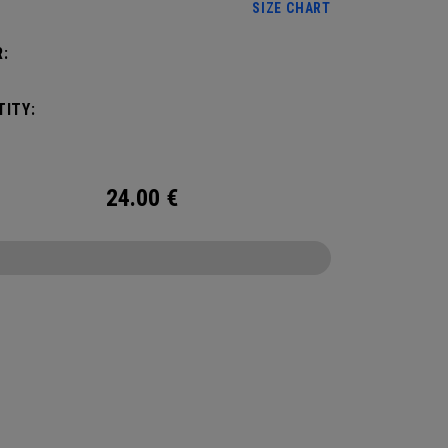
SIZE CHART
:
ITY:
24.00
€
CONFIGURE