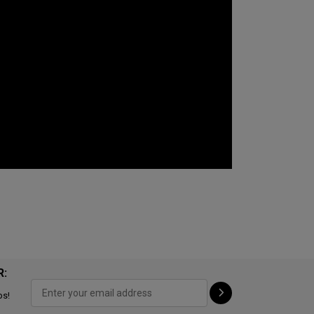
R:
ps!