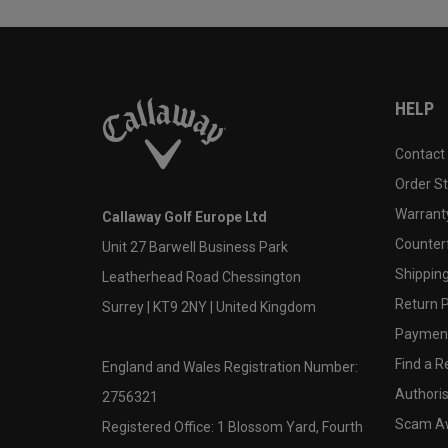
HELP
Contact
Order S
Warranty
Callaway Golf Europe Ltd
Counter
Unit 27 Barwell Business Park
Shipping
Leatherhead Road Chessington
Return P
Surrey | KT9 2NY | United Kingdom
Payment
Find a Re
England and Wales Registration Number:
Authoris
2756321
Scam A
Registered Office: 1 Blossom Yard, Fourth