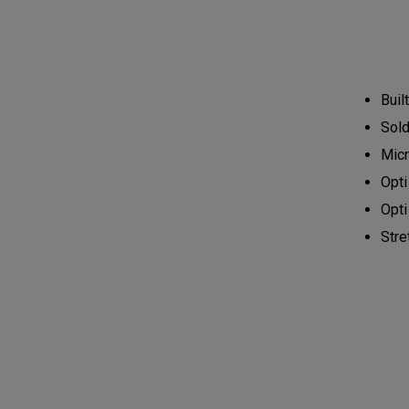
Buil
Sold 
Micr
Opti
Opti
Stre