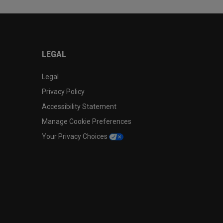
LEGAL
Legal
Privacy Policy
Accessibility Statement
Manage Cookie Preferences
Your Privacy Choices