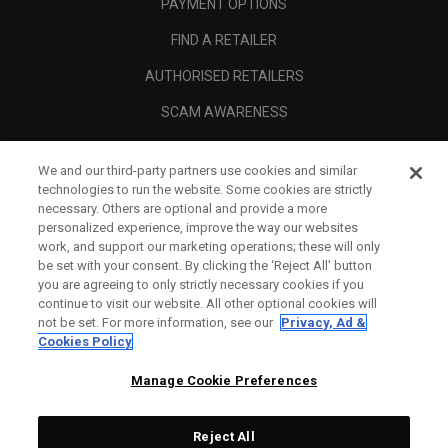
PAYMENT OPTIONS
FIND A RETAILER
AUTHORISED RETAILERS
SCAM AWARENESS
CALLAWAY CLUB
We and our third-party partners use cookies and similar
CORPORATE
technologies to run the website. Some cookies are strictly
necessary. Others are optional and provide a more
LEGAL
personalized experience, improve the way our websites
work, and support our marketing operations; these will only
be set with your consent. By clicking the ‘Reject All' button
you are agreeing to only strictly necessary cookies if you
continue to visit our website. All other optional cookies will
not be set. For more information, see our
Privacy, Ad &
Cookies Policy
Manage Cookie Preferences
Reject All