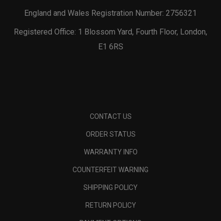
England and Wales Registration Number: 2756321
Registered Office: 1 Blossom Yard, Fourth Floor, London,
E1 6RS
CONTACT US
ORDER STATUS
WARRANTY INFO
COUNTERFEIT WARNING
SHIPPING POLICY
RETURN POLICY