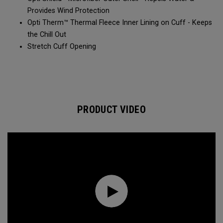
Provides Wind Protection​​
Opti Therm™ Thermal Fleece Inner Lining on Cuff - Keeps
the Chill Out​​
Stretch Cuff Opening​
PRODUCT VIDEO