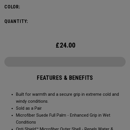
COLOR:
QUANTITY:
£
24.00
FEATURES & BENEFITS
Built for warmth and a secure grip in extreme cold and
windy conditions.​​
Sold as a Pair​​
Microfiber Suede Full Palm - Enhanced Grip in Wet
Conditions​
Opti Shield™ Microfiber Outer Shell - Repels Water &