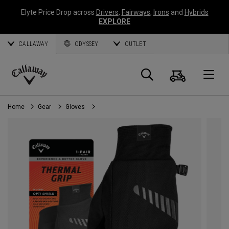
Elyte Price Drop across
Drivers
,
Fairways
,
Irons
and
Hybrids
EXPLORE
CALLAWAY
ODYSSEY
OUTLET
Cart
Search
O
Callaway
Golf
Home
Gear
Gloves