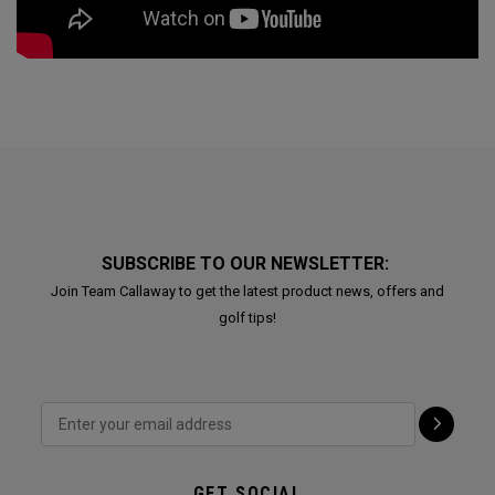
SUBSCRIBE TO OUR NEWSLETTER:
Join Team Callaway to get the latest product news, offers and
golf tips!
GET SOCIAL