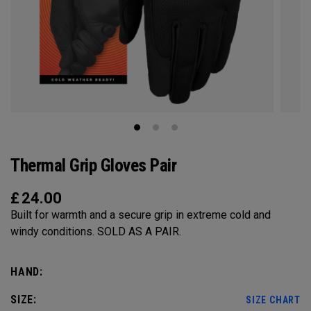
Thermal Grip Gloves Pair
£
24.00
Built for warmth and a secure grip in extreme cold and
windy conditions. SOLD AS A PAIR.​​
HAND:
SIZE:
SIZE CHART