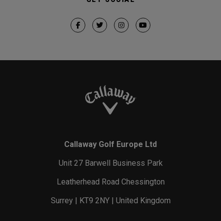
Callaway Golf Europe Ltd
Unit 27 Barwell Business Park
Leatherhead Road Chessington
Surrey | KT9 2NY | United Kingdom