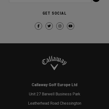
GET SOCIAL
Callaway Golf Europe Ltd
Unit 27 Barwell Business Park
Leatherhead Road Chessington