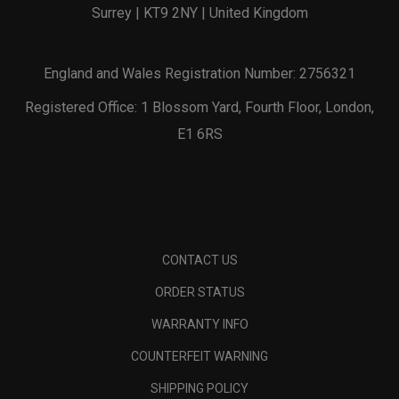
Surrey | KT9 2NY | United Kingdom
England and Wales Registration Number: 2756321
Registered Office: 1 Blossom Yard, Fourth Floor, London,
E1 6RS
CONTACT US
ORDER STATUS
WARRANTY INFO
COUNTERFEIT WARNING
SHIPPING POLICY