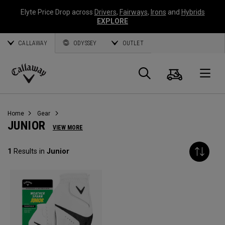
Elyte Price Drop across
Drivers
,
Fairways
,
Irons
and
Hybrids
EXPLORE
CALLAWAY
ODYSSEY
OUTLET
Cart
Search
O
Callaway
Golf
Home
Gear
JUNIOR
VIEW MORE
1
Results in
Junior