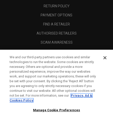
RETURN POLICY
PAYMENT OPTIONS
FIND A RETAILER
AUTHORISED RETAILERS
SCAM AWARENESS
CALLAWAY CLUB
We and our third-party partners use cookies and similar
CORPORATE
technologies to run the website. Some cookies are strictly
necessary. Others are optional and provide a more
LEGAL
personalized experience, improve the way our websites
work, and support our marketing operations; these will only
be set with your consent. By clicking the ‘Reject All' button
you are agreeing to only strictly necessary cookies if you
continue to visit our website. All other optional cookies will
not be set. For more information, see our
Privacy, Ad &
Cookies Policy
Manage Cookie Preferences