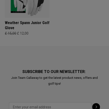
Weather Spann Junior Golf
Glove
£ 15,00
£ 12,00
SUBSCRIBE TO OUR NEWSLETTER:
Join Team Callaway to get the latest product news, offers and
golf tips!