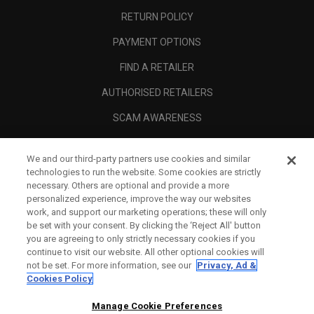
RETURN POLICY
PAYMENT OPTIONS
FIND A RETAILER
AUTHORISED RETAILERS
SCAM AWARENESS
CALLAWAY CLUB
We and our third-party partners use cookies and similar
CORPORATE
technologies to run the website. Some cookies are strictly
necessary. Others are optional and provide a more
LEGAL
personalized experience, improve the way our websites
work, and support our marketing operations; these will only
be set with your consent. By clicking the ‘Reject All' button
you are agreeing to only strictly necessary cookies if you
continue to visit our website. All other optional cookies will
not be set. For more information, see our
Privacy, Ad &
Cookies Policy
Manage Cookie Preferences