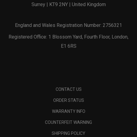
Surrey | KT9 2NY | United Kingdom
England and Wales Registration Number: 2756321
Registered Office: 1 Blossom Yard, Fourth Floor, London,
E1 6RS
CONTACT US
ORDER STATUS
WARRANTY INFO
COUNTERFEIT WARNING
SHIPPING POLICY