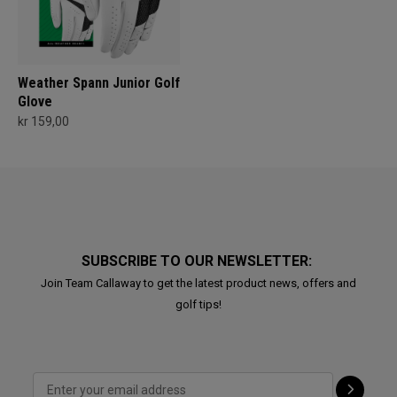
Weather Spann Junior Golf
Glove
kr 159,00
SUBSCRIBE TO OUR NEWSLETTER:
Join Team Callaway to get the latest product news, offers and
golf tips!