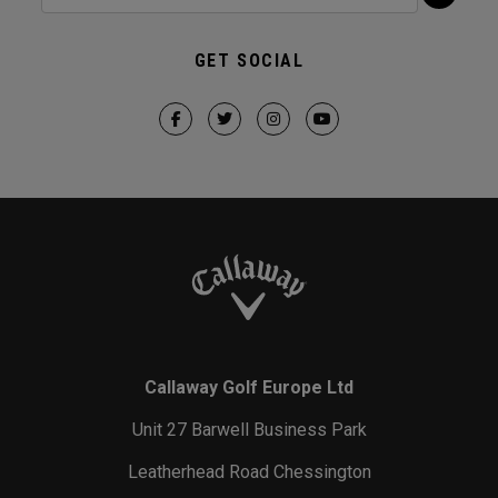
GET SOCIAL
Callaway Golf Europe Ltd
Unit 27 Barwell Business Park
Leatherhead Road Chessington