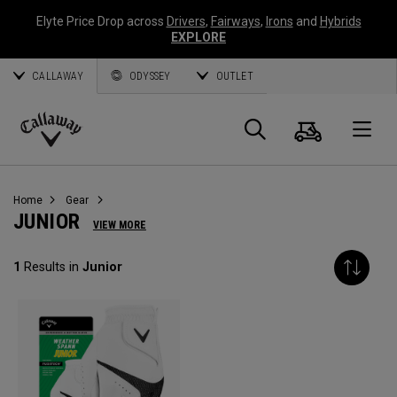
Elyte Price Drop across
Drivers
,
Fairways
,
Irons
and
Hybrids
EXPLORE
CALLAWAY
ODYSSEY
OUTLET
Cart
Search
O
Callaway
Golf
Home
Gear
JUNIOR
VIEW MORE
1
Results in
Junior