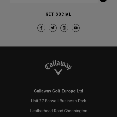
GET SOCIAL
Callaway Golf Europe Ltd
Unit 27 Barwell Business Park
Leatherhead Road Chessington