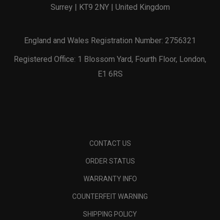
Surrey | KT9 2NY | United Kingdom
England and Wales Registration Number: 2756321
Registered Office: 1 Blossom Yard, Fourth Floor, London,
E1 6RS
CONTACT US
ORDER STATUS
WARRANTY INFO
COUNTERFEIT WARNING
SHIPPING POLICY