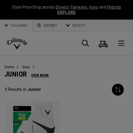
Elyte Price Drop across
Drivers
,
Fairways
,
Irons
and
Hybrids
EXPLORE
CALLAWAY
ODYSSEY
OUTLET
Cart
Search
O
Callaway
Golf
Home
Gear
JUNIOR
VIEW MORE
1
Results in
Junior