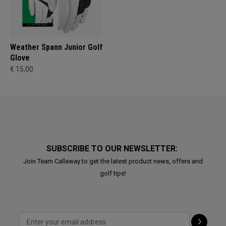
Weather Spann Junior Golf
Glove
€ 15,00
SUBSCRIBE TO OUR NEWSLETTER:
Join Team Callaway to get the latest product news, offers and
golf tips!