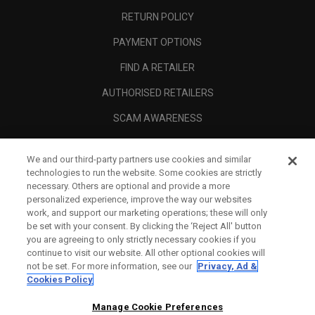
RETURN POLICY
PAYMENT OPTIONS
FIND A RETAILER
AUTHORISED RETAILERS
SCAM AWARENESS
CALLAWAY CLUB
We and our third-party partners use cookies and similar
CORPORATE
technologies to run the website. Some cookies are strictly
necessary. Others are optional and provide a more
LEGAL
personalized experience, improve the way our websites
work, and support our marketing operations; these will only
be set with your consent. By clicking the ‘Reject All' button
you are agreeing to only strictly necessary cookies if you
continue to visit our website. All other optional cookies will
not be set. For more information, see our
Privacy, Ad &
Cookies Policy
Manage Cookie Preferences