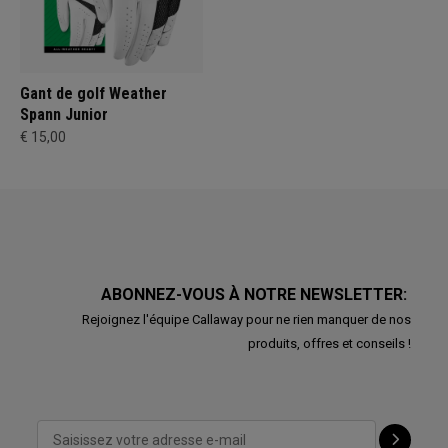
Gant de golf Weather
Spann Junior
€ 15,00
ABONNEZ-VOUS À NOTRE NEWSLETTER:
Rejoignez l'équipe Callaway pour ne rien manquer de nos
produits, offres et conseils !