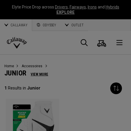
Elyte Price Drop across
Drivers
,
Fairways
,
Irons
and
Hybrids
EXPLORE
CALLAWAY
ODYSSEY
OUTLET
Panier
Recherch
O
Callaway
Golf
Home
Accessoires
JUNIOR
VIEW MORE
1
Results in
Junior