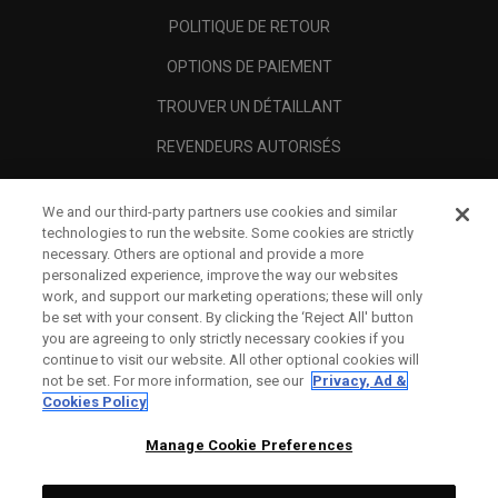
POLITIQUE DE RETOUR
OPTIONS DE PAIEMENT
TROUVER UN DÉTAILLANT
REVENDEURS AUTORISÉS
SCAM AWARENESS
We and our third-party partners use cookies and similar
A PROPOS
technologies to run the website. Some cookies are strictly
necessary. Others are optional and provide a more
MENTIONS LÉGALES
personalized experience, improve the way our websites
work, and support our marketing operations; these will only
be set with your consent. By clicking the ‘Reject All' button
you are agreeing to only strictly necessary cookies if you
continue to visit our website. All other optional cookies will
not be set. For more information, see our
Privacy, Ad &
Cookies Policy
Manage Cookie Preferences