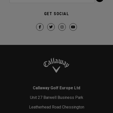
GET SOCIAL
Callaway Golf Europe Ltd
Unit 27 Barwell Business Park
Leatherhead Road Chessington