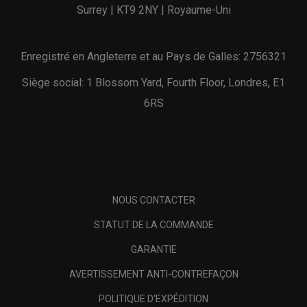
Surrey | KT9 2NY | Royaume-Uni
Enregistré en Angleterre et au Pays de Galles: 2756321
Siège social: 1 Blossom Yard, Fourth Floor, Londres, E1
6RS
NOUS CONTACTER
STATUT DE LA COMMANDE
GARANTIE
AVERTISSEMENT ANTI-CONTREFAÇON
POLITIQUE D'EXPÉDITION