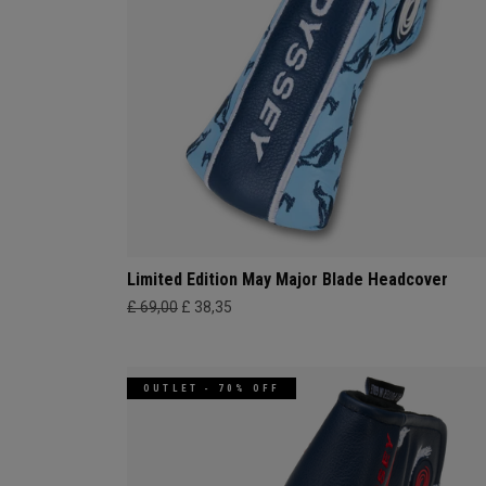
Limited Edition May Major Blade Headcover
£ 69,00
£ 38,35
OUTLET - 70% OFF