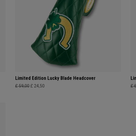
Limited Edition Lucky Blade Headcover
Li
£ 59,00
£ 24,50
£ 