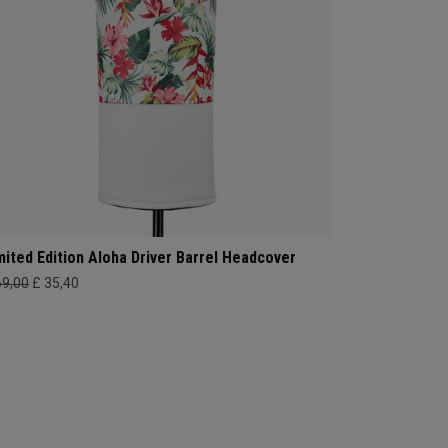
mited Edition Aloha Driver Barrel Headcover
69,00
£ 35,40