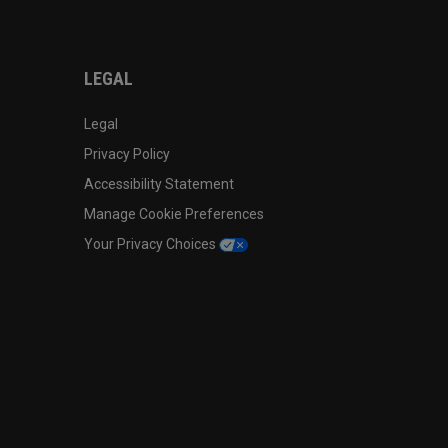
LEGAL
Legal
Privacy Policy
Accessibility Statement
Manage Cookie Preferences
Your Privacy Choices