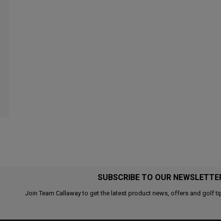
SUBSCRIBE TO OUR NEWSLETTE
Join Team Callaway to get the latest product news, offers and golf ti