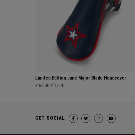
Limited Edition June Major Blade Headcover
£ 69,00
£ 17,70
GET SOCIAL