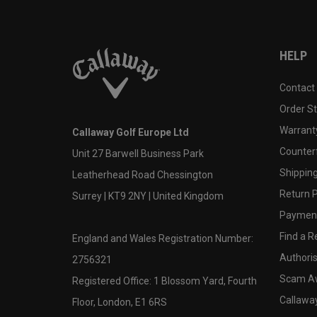
HELP
Contact
Order S
Warranty
Callaway Golf Europe Ltd
Counter
Unit 27 Barwell Business Park
Shipping
Leatherhead Road Chessington
Return P
Surrey | KT9 2NY | United Kingdom
Payment
Find a Re
England and Wales Registration Number:
Authoris
2756321
Scam A
Registered Office: 1 Blossom Yard, Fourth
Callawa
Floor, London, E1 6RS