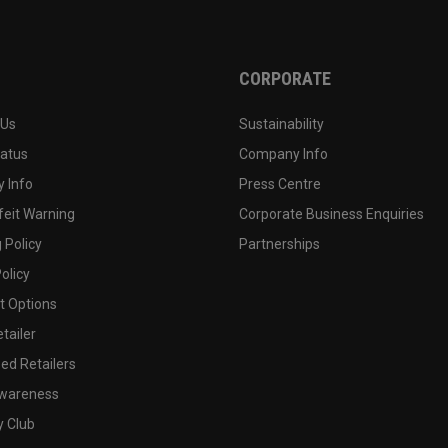
CORPORATE
 Us
Sustainability
tatus
Company Info
 Info
Press Centre
feit Warning
Corporate Business Enquiries
 Policy
Partnerships
olicy
 Options
tailer
ed Retailers
wareness
y Club