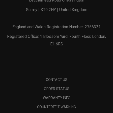
Leatherhead Road Chessington
Surrey | KT9 2NY | United Kingdom
England and Wales Registration Number: 2756321
Registered Office: 1 Blossom Yard, Fourth Floor, London,
E1 6RS
CONTACT US
ORDER STATUS
WARRANTY INFO
COUNTERFEIT WARNING