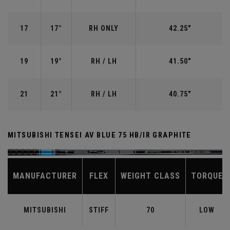
17
17°
RH ONLY
42.25"
19
19°
RH / LH
41.50"
21
21°
RH / LH
40.75"
MITSUBISHI TENSEI AV BLUE 75 HB/IR GRAPHITE
MANUFACTURER
FLEX
WEIGHT CLASS
TORQUE
MITSUBISHI
STIFF
70
LOW