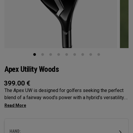
Apex Utility Woods
399.00
€
The Apex UW is designed for golfers seeking the perfect
blend of a fairway wood’s power with a hybrid’s versatility.
Engineered with Tour feedback and loaded with
performance technologies, it delivers a higher, more neutral
ball flight with the control all player’s demand.
HAND: