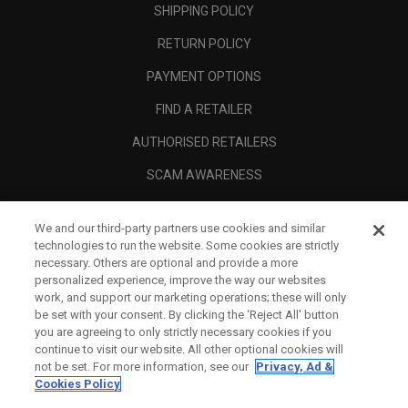
SHIPPING POLICY
RETURN POLICY
PAYMENT OPTIONS
FIND A RETAILER
AUTHORISED RETAILERS
SCAM AWARENESS
CALLAWAY CLUB
We and our third-party partners use cookies and similar
CORPORATE
technologies to run the website. Some cookies are strictly
necessary. Others are optional and provide a more
LEGAL
personalized experience, improve the way our websites
work, and support our marketing operations; these will only
be set with your consent. By clicking the ‘Reject All' button
you are agreeing to only strictly necessary cookies if you
continue to visit our website. All other optional cookies will
not be set. For more information, see our
Privacy, Ad &
Cookies Policy