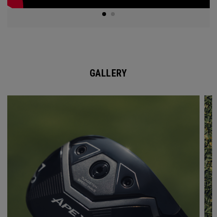
GALLERY