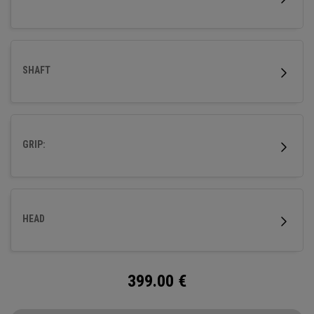
SHAFT
GRIP:
HEAD
399.00
€