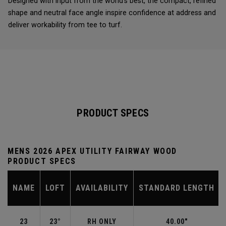
Designed with input from the world’s best, the compact, refined
shape and neutral face angle inspire confidence at address and
deliver workability from tee to turf.
PRODUCT SPECS
MENS 2026 APEX UTILITY FAIRWAY WOOD
PRODUCT SPECS
NAME
LOFT
AVAILABILITY
STANDARD LENGTH
23
23°
RH ONLY
40.00"