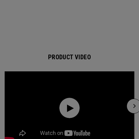
PRODUCT VIDEO