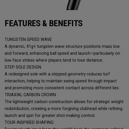
FEATURES & BENEFITS
TUNGSTEN SPEED WAVE
A dynamic, 41g+ tungsten wave structure positions mass low
and forward, enhancing ball speed and launch—particularly on
low-face strikes where players tend to lose distance.
STEP SOLE DESIGN
A redesigned sole with a stepped geometry reduces turf
interaction, helping to maintain swing speed through impact
and promoting more consistent contact across different lies.
TRIAXIAL CARBON CROWN
The lightweight carbon construction allows for strategic weight
redistribution, creating a more forgiving clubhead while refining
launch and spin for greater shot-making control.
TOUR-INSPIRED SHAPING