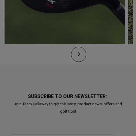
SUBSCRIBE TO OUR NEWSLETTER:
Join Team Callaway to get the latest product news, offers and
golf tips!