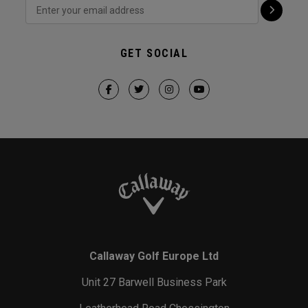
GET SOCIAL
Callaway Golf Europe Ltd
Unit 27 Barwell Business Park