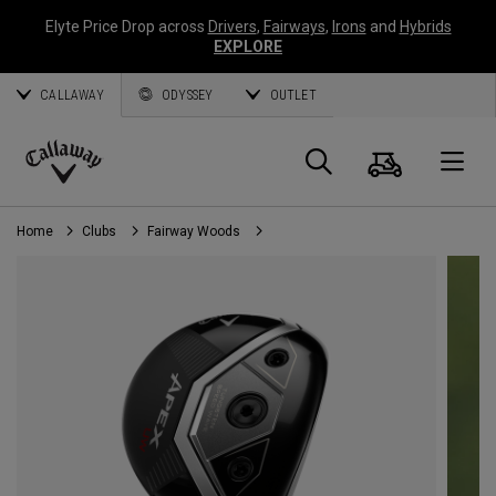
Elyte Price Drop across
Drivers
,
Fairways
,
Irons
and
Hybrids
EXPLORE
CALLAWAY
ODYSSEY
OUTLET
Cart
Search
O
Callaway
Golf
Home
Clubs
Fairway Woods