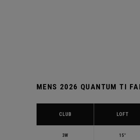
MENS 2026 QUANTUM TI F
CLUB
LOFT
3W
15°