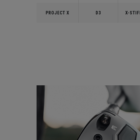
PROJECT X
D3
X-STIF