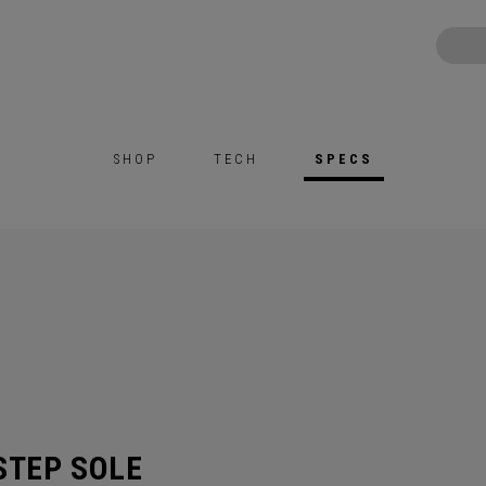
SHOP
TECH
SPECS
STEP SOLE