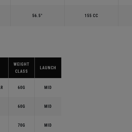
56.5°
155 CC
WEIGHT
LAUNCH
CLASS
AR
60G
MID
60G
MID
70G
MID