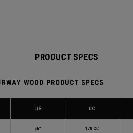
PRODUCT SPECS
AIRWAY WOOD PRODUCT SPECS
LIE
CC
56°
170 CC