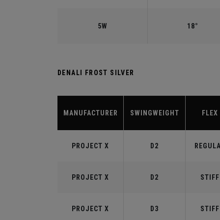
5W
18°
DENALI FROST SILVER
MANUFACTURER
SWINGWEIGHT
FLEX
PROJECT X
D2
REGUL
PROJECT X
D2
STIFF
PROJECT X
D3
STIFF