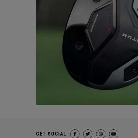
GET SOCIAL