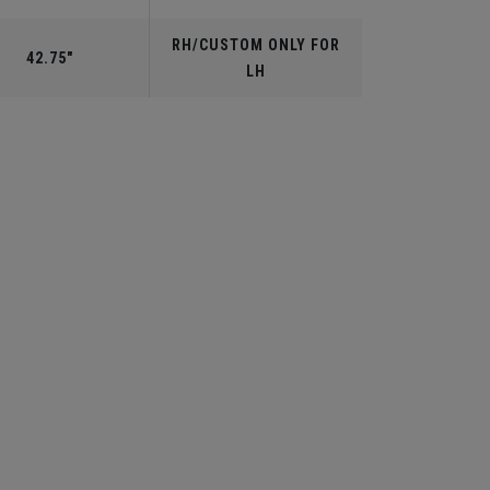
RH/CUSTOM ONLY FOR
42.75"
LH