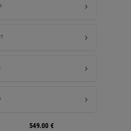
mance in a premium, confidence-inspiring
D:
y wood.
FT
:
D
549.00
€