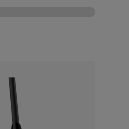
CONFIGURE