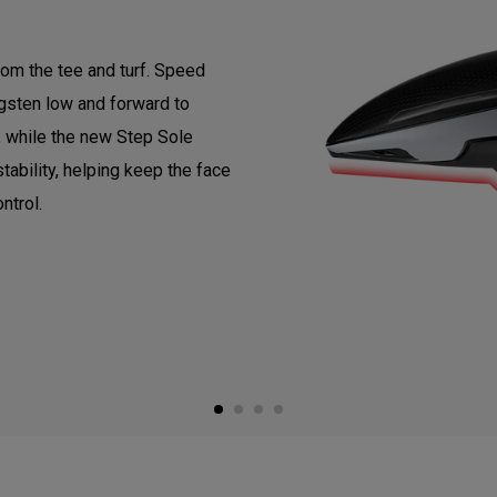
om the tee and turf. Speed
gsten low and forward to
, while the new Step Sole
tability, helping keep the face
ntrol.