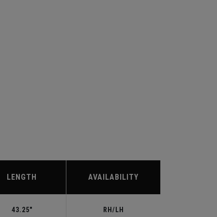
LENGTH
AVAILABILITY
43.25"
RH/LH