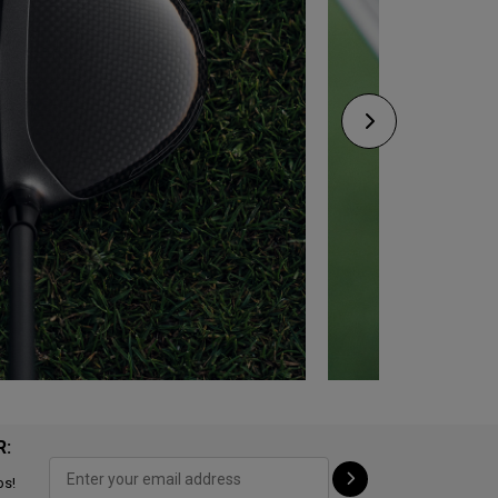
R:
ps!