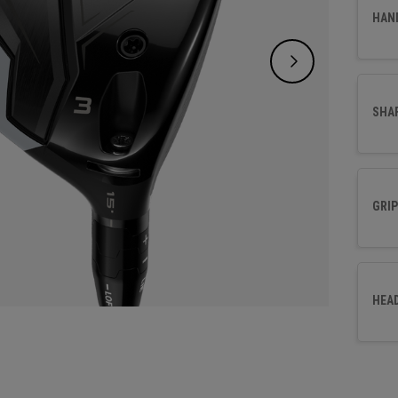
perfor
HAN
fairwa
SHA
GRIP
HEA