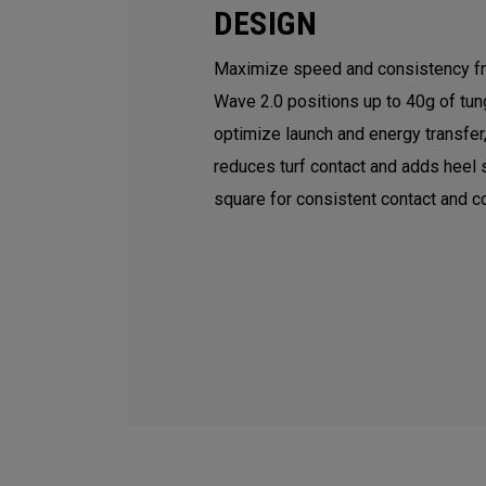
DESIGN
Maximize speed and consistency fr
Wave 2.0 positions up to 40g of tun
optimize launch and energy transfer
reduces turf contact and adds heel s
square for consistent contact and co