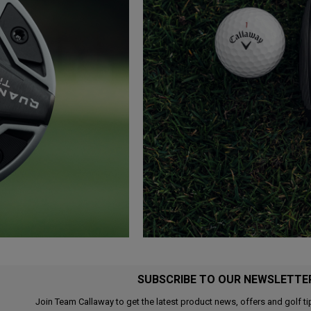
SUBSCRIBE TO OUR NEWSLETTE
Join Team Callaway to get the latest product news, offers and golf ti