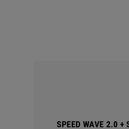
SPEED WAVE 2.0 + 