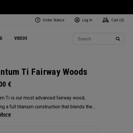
Order Status
Log In
Cart (
0
)
ets
Exclusive Mavrik Complete Sets
Exclusive Golf Balls
NEW Headwear
Women's Golf Balls
Regional Performance Centers
Sear
NG
VIDEOS
e
Exclusive Gear
Pass It On
SEARC
ntum Ti Fairway Woods
.00
€
m Ti is our most advanced fairway wood,
ng a full titanium construction that blends the
eness of Max with the performance DNA of
 Diamond. Designed for players seeking high-