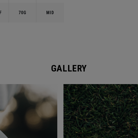
F
70G
MID
GALLERY