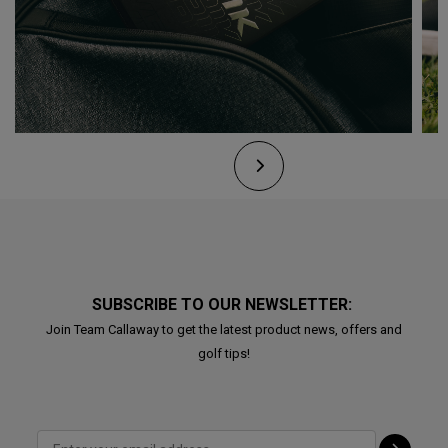
SUBSCRIBE TO OUR NEWSLETTER:
Join Team Callaway to get the latest product news, offers and
golf tips!