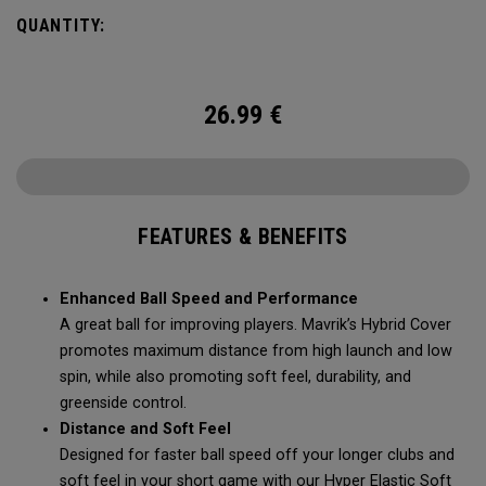
Mavrik’s durability, soft feel, and pin-seeking stopping
QUANTITY:
power.
26.99
€
FEATURES & BENEFITS
Enhanced Ball Speed and Performance
A great ball for improving players. Mavrik’s Hybrid Cover
promotes maximum distance from high launch and low
spin, while also promoting soft feel, durability, and
greenside control.
Distance and Soft Feel
Designed for faster ball speed off your longer clubs and
soft feel in your short game with our Hyper Elastic Soft