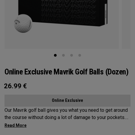
Online Exclusive Mavrik Golf Balls (Dozen)
26.99
€
Online Exclusive
Our Mavrik golf ball gives you what you need to get around
the course without doing a lot of damage to your pockets.
All the tech inside and out helps it fly a long way while
staying in play. When it’s time to score, you’ll appreciate the