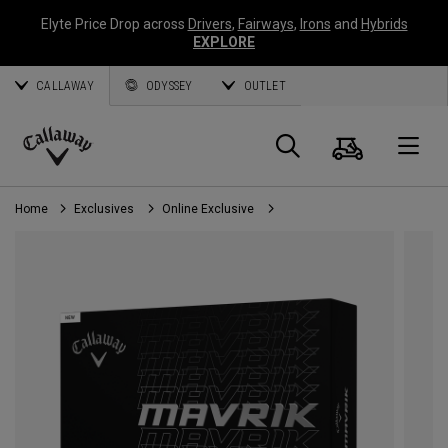
Elyte Price Drop across
Drivers
,
Fairways
,
Irons
and
Hybrids
EXPLORE
CALLAWAY
ODYSSEY
OUTLET
Cart
Search
O
Callaway
Golf
Home
Exclusives
Online Exclusive