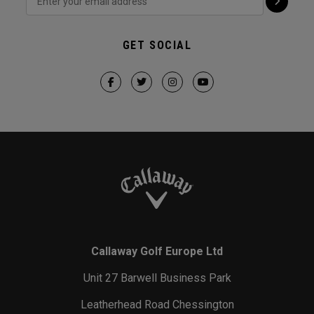
GET SOCIAL
Callaway Golf Europe Ltd
Unit 27 Barwell Business Park
Leatherhead Road Chessington