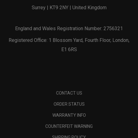
Surrey | KT9 2NY | United Kingdom
England and Wales Registration Number: 2756321
Registered Office: 1 Blossom Yard, Fourth Floor, London,
E1 6RS
CONTACT US
ORDER STATUS
WARRANTY INFO
COUNTERFEIT WARNING
SHIPPING POLICY