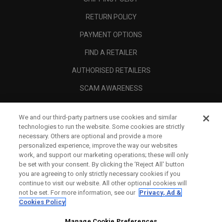
RETURN POLICY
PAYMENT OPTIONS
FIND A RETAILER
AUTHORISED RETAILERS
SCAM AWARENESS
CALLAWAY CLUB
We and our third-party partners use cookies and similar
CORPORATE
technologies to run the website. Some cookies are strictly
necessary. Others are optional and provide a more
LEGAL
personalized experience, improve the way our websites
work, and support our marketing operations; these will only
be set with your consent. By clicking the ‘Reject All' button
you are agreeing to only strictly necessary cookies if you
continue to visit our website. All other optional cookies will
not be set. For more information, see our
Privacy, Ad &
Cookies Policy
Manage Cookie Preferences