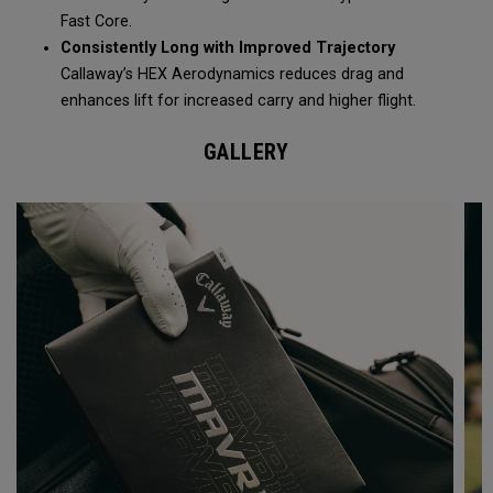
Fast Core.
Consistently Long with Improved Trajectory
Callaway’s HEX Aerodynamics reduces drag and
enhances lift for increased carry and higher flight.
GALLERY