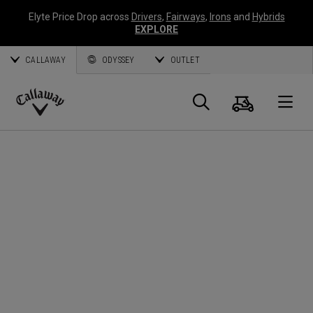
Elyte Price Drop across
Drivers
,
Fairways
,
Irons
and
Hybrids
EXPLORE
CALLAWAY
ODYSSEY
OUTLET
Cart
Search
O
Callaway
Golf