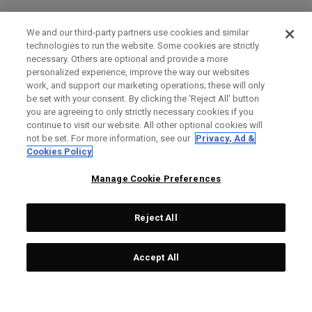
We and our third-party partners use cookies and similar
technologies to run the website. Some cookies are strictly
necessary. Others are optional and provide a more
personalized experience, improve the way our websites
work, and support our marketing operations; these will only
be set with your consent. By clicking the ‘Reject All' button
you are agreeing to only strictly necessary cookies if you
continue to visit our website. All other optional cookies will
not be set. For more information, see our
Privacy, Ad &
Cookies Policy
Manage Cookie Preferences
Reject All
Accept All