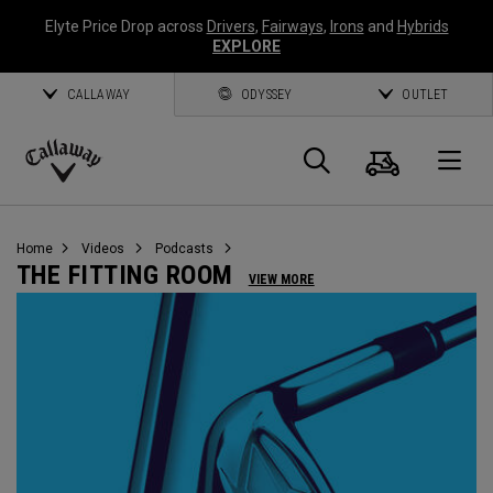
Elyte Price Drop across
Drivers
,
Fairways
,
Irons
and
Hybrids
EXPLORE
CALLAWAY
ODYSSEY
OUTLET
Cart
Search
O
Callaway
Golf
Home
Videos
Podcasts
THE FITTING ROOM
VIEW MORE