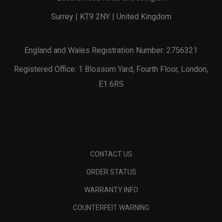
Surrey | KT9 2NY | United Kingdom
England and Wales Registration Number: 2756321
Registered Office: 1 Blossom Yard, Fourth Floor, London,
E1 6RS
CONTACT US
ORDER STATUS
WARRANTY INFO
COUNTERFEIT WARNING