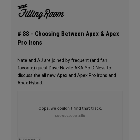
# 88 -
Choosing Between Apex & Apex
Pro Irons
Nate and AJ are joined by frequent (and fan
favorite) guest Dave Neville AKA Yo D Nevs to
discuss the all new Apex and Apex Pro irons and
Apex Hybrid.