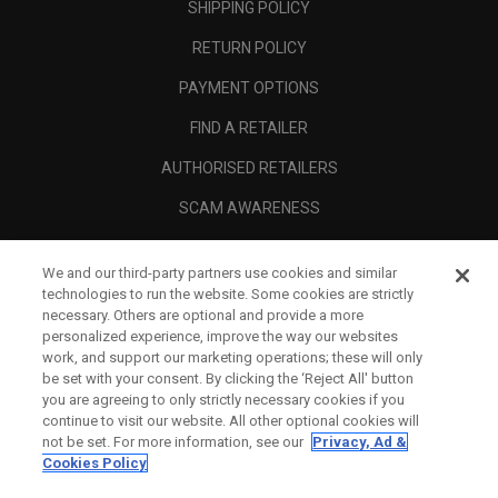
SHIPPING POLICY
RETURN POLICY
PAYMENT OPTIONS
FIND A RETAILER
AUTHORISED RETAILERS
SCAM AWARENESS
CALLAWAY CLUB
We and our third-party partners use cookies and similar
CORPORATE
technologies to run the website. Some cookies are strictly
necessary. Others are optional and provide a more
LEGAL
personalized experience, improve the way our websites
work, and support our marketing operations; these will only
be set with your consent. By clicking the ‘Reject All' button
you are agreeing to only strictly necessary cookies if you
continue to visit our website. All other optional cookies will
not be set. For more information, see our
Privacy, Ad &
Cookies Policy