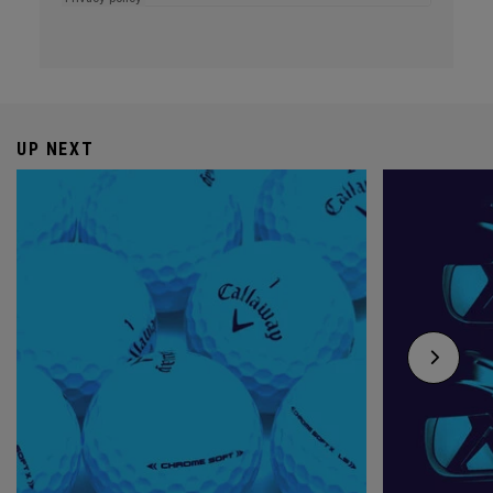
UP NEXT