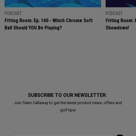
PODCAST
PODCAST
Fitting Room: Ep. 160 - Which Chrome Soft
Fitting Room: 
Ball Should YOU Be Playing?
Showdown!
SUBSCRIBE TO OUR NEWSLETTER:
Join Team Callaway to get the latest product news, offers and
golf tips!