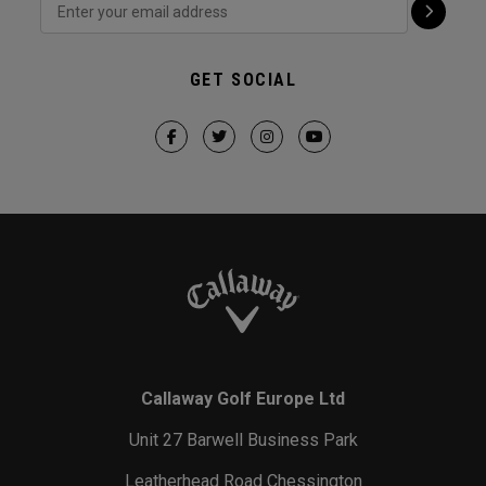
GET SOCIAL
Callaway Golf Europe Ltd
Unit 27 Barwell Business Park
Leatherhead Road Chessington