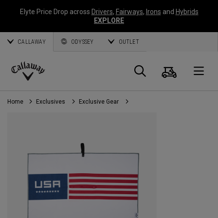
Elyte Price Drop across
Drivers
,
Fairways
,
Irons
and
Hybrids
EXPLORE
CALLAWAY
ODYSSEY
OUTLET
Cart
Search
O
Callaway
Golf
Home
Exclusives
Exclusive Gear