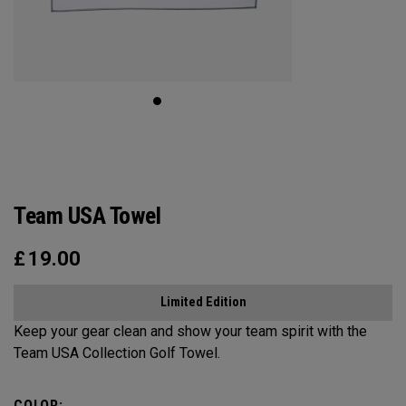
Team USA Towel
£
19.00
Limited Edition
Keep your gear clean and show your team spirit with the
Team USA Collection Golf Towel.
COLOR: