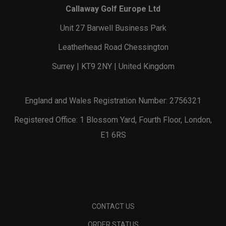
Callaway Golf Europe Ltd
Unit 27 Barwell Business Park
Leatherhead Road Chessington
Surrey | KT9 2NY | United Kingdom
England and Wales Registration Number: 2756321
Registered Office: 1 Blossom Yard, Fourth Floor, London,
E1 6RS
CONTACT US
ORDER STATUS