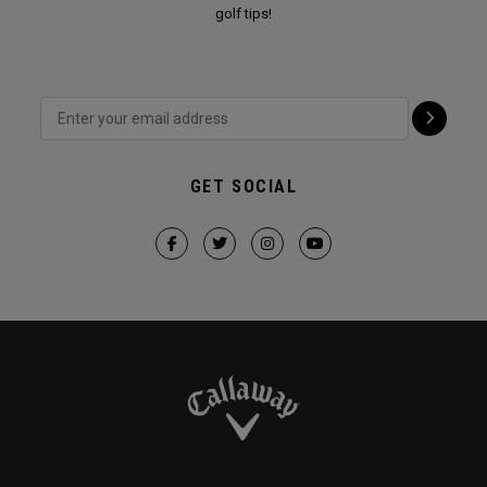
golf tips!
GET SOCIAL