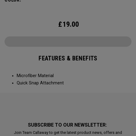
£
19.00
FEATURES & BENEFITS
Microfiber Material
Quick Snap Attachment
SUBSCRIBE TO OUR NEWSLETTER:
Join Team Callaway to get the latest product news, offers and