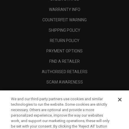
WARRANTY INFO
COUNTERFEIT WARNING
SHIPPING POLICY
RETURN POLICY
PAYMENT OPTIONS
FIND A RETAILER
AUTHORISED RETAILERS
SCAM AWARENESS
CALLAWAY CLUB
We and our third-party partners use cookies and similar
CORPORATE
technologies to run the website. Some cookies are strictly
necessary. Others are optional and provide a more
LEGAL
personalized experience, improve the way our websites
work, and support our marketing operations; these will only
be set with your consent. By clicking the ‘Reject All' button