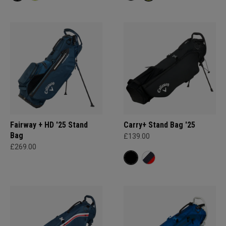
Fairway + HD '25 Stand
Carry+ Stand Bag '25
Bag
£139.00
£269.00