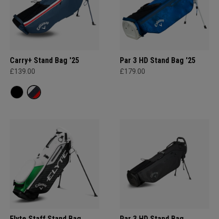
Carry+ Stand Bag '25
Par 3 HD Stand Bag '25
£139.00
£179.00
Elyte Staff Stand Bag
Par 3 HD Stand Bag