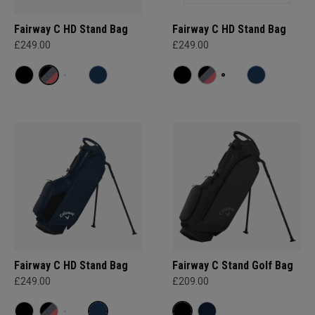
Fairway C HD Stand Bag
Fairway C HD Stand Bag
£249.00
£249.00
Fairway C HD Stand Bag
Fairway C Stand Golf Bag
£249.00
£209.00