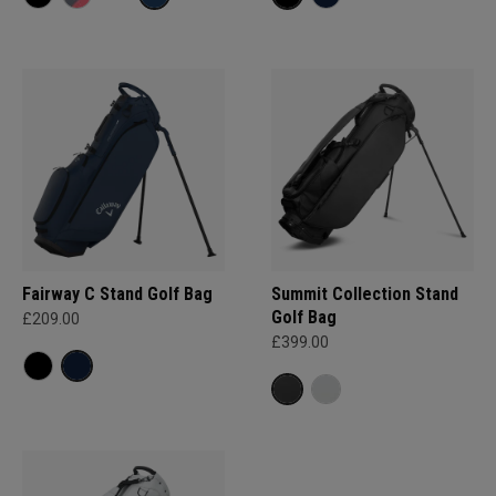
Fairway C Stand Golf Bag
Summit Collection Stand
Golf Bag
£209.00
£399.00