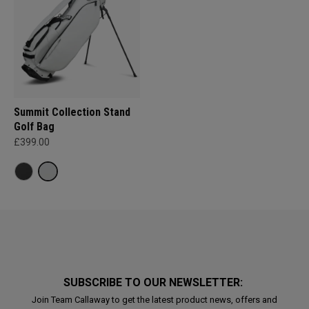
Summit Collection Stand
Golf Bag
£399.00
SUBSCRIBE TO OUR NEWSLETTER:
Join Team Callaway to get the latest product news, offers and