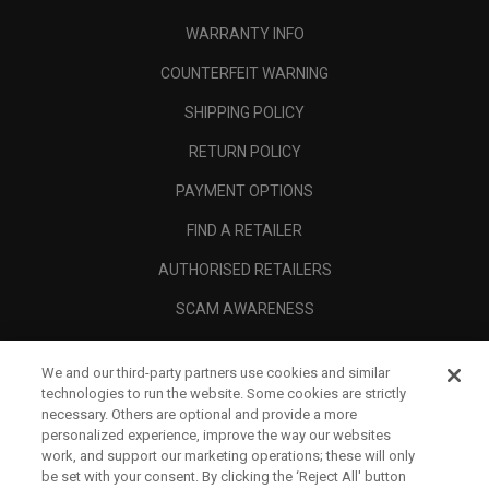
WARRANTY INFO
COUNTERFEIT WARNING
SHIPPING POLICY
RETURN POLICY
PAYMENT OPTIONS
FIND A RETAILER
AUTHORISED RETAILERS
SCAM AWARENESS
CALLAWAY CLUB
We and our third-party partners use cookies and similar
CORPORATE
technologies to run the website. Some cookies are strictly
necessary. Others are optional and provide a more
LEGAL
personalized experience, improve the way our websites
work, and support our marketing operations; these will only
be set with your consent. By clicking the ‘Reject All' button