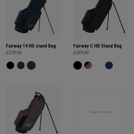
Fairway 14 HD stand Bag
Fairway C HD Stand Bag
£279.00
£249.00