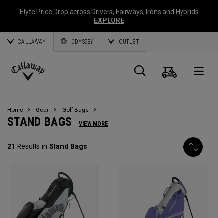
Elyte Price Drop across
Drivers
,
Fairways
,
Irons
and
Hybrids
EXPLORE
CALLAWAY
ODYSSEY
OUTLET
Cart
Search
O
Callaway
Golf
Home
Gear
Golf Bags
STAND BAGS
VIEW MORE
21
Results in
Stand Bags