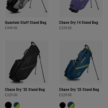
Quantum Staff Stand Bag
Chase Dry 14 Stand Bag
£449.00
£229.00
Chase Dry '25 Stand Bag
Chase Dry '25 Stand Bag
£229.00
£229.00