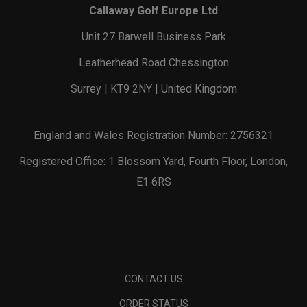
Callaway Golf Europe Ltd
Unit 27 Barwell Business Park
Leatherhead Road Chessington
Surrey | KT9 2NY | United Kingdom
England and Wales Registration Number: 2756321
Registered Office: 1 Blossom Yard, Fourth Floor, London,
E1 6RS
CONTACT US
ORDER STATUS