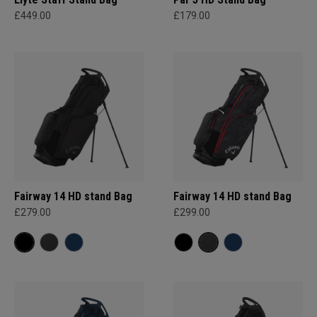
£449.00
£179.00
Fairway 14 HD stand Bag
Fairway 14 HD stand Bag
£279.00
£299.00