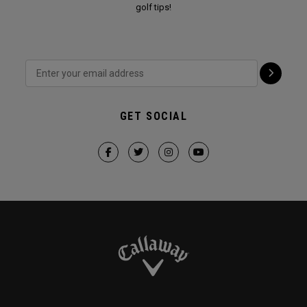
golf tips!
GET SOCIAL