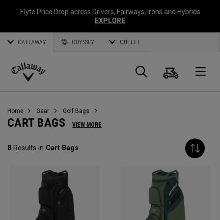
Elyte Price Drop across
Drivers
,
Fairways
,
Irons
and
Hybrids
EXPLORE
CALLAWAY
ODYSSEY
OUTLET
Cart
Search
O
Callaway
Golf
Home
Gear
Golf Bags
CART BAGS
VIEW MORE
8
Results in
Cart Bags