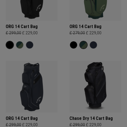
ORG 14 Cart Bag
ORG 14 Cart Bag
£ 299,00
£ 229,00
£ 279,00
£ 229,00
ORG 14 Cart Bag
Chase Dry 14 Cart Bag
£ 299,00
£ 229,00
£ 299,00
£ 229,00