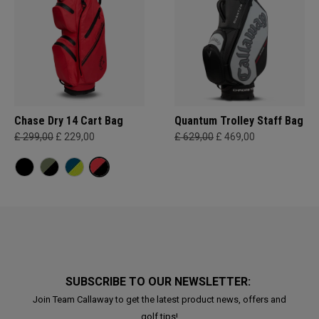
Chase Dry 14 Cart Bag
Quantum Trolley Staff Bag
£ 299,00
£ 229,00
£ 629,00
£ 469,00
SUBSCRIBE TO OUR NEWSLETTER:
Join Team Callaway to get the latest product news, offers and
golf tips!