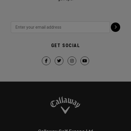
GET SOCIAL