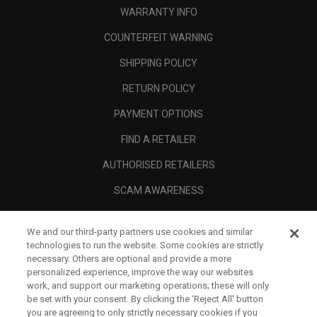
WARRANTY INFO
COUNTERFEIT WARNING
SHIPPING POLICY
RETURN POLICY
PAYMENT OPTIONS
FIND A RETAILER
AUTHORISED RETAILERS
SCAM AWARENESS
CALLAWAY CLUB
We and our third-party partners use cookies and similar
CORPORATE
technologies to run the website. Some cookies are strictly
necessary. Others are optional and provide a more
LEGAL
personalized experience, improve the way our websites
work, and support our marketing operations; these will only
be set with your consent. By clicking the ‘Reject All' button
you are agreeing to only strictly necessary cookies if you