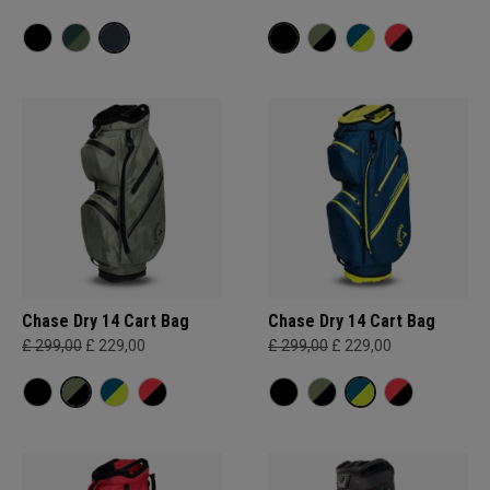
Chase Dry 14 Cart Bag
Chase Dry 14 Cart Bag
£ 299,00
£ 229,00
£ 299,00
£ 229,00