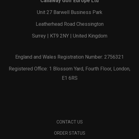
Callaway Golf Europe Ltd
Unit 27 Barwell Business Park
Leatherhead Road Chessington
Surrey | KT9 2NY | United Kingdom
England and Wales Registration Number: 2756321
Registered Office: 1 Blossom Yard, Fourth Floor, London,
E1 6RS
CONTACT US
ORDER STATUS