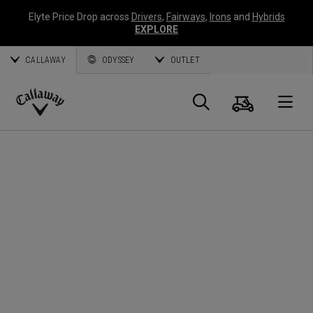
Elyte Price Drop across
Drivers
,
Fairways
,
Irons
and
Hybrids
EXPLORE
CALLAWAY
ODYSSEY
OUTLET
Cart
Search
O
Callaway
Golf