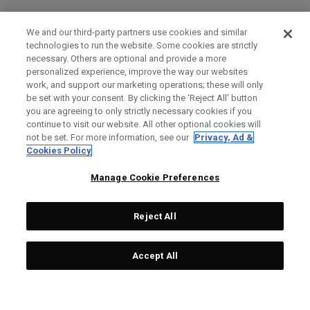
We and our third-party partners use cookies and similar
technologies to run the website. Some cookies are strictly
necessary. Others are optional and provide a more
personalized experience, improve the way our websites
work, and support our marketing operations; these will only
be set with your consent. By clicking the ‘Reject All' button
you are agreeing to only strictly necessary cookies if you
continue to visit our website. All other optional cookies will
not be set. For more information, see our
Privacy, Ad &
Cookies Policy
Manage Cookie Preferences
Reject All
Accept All