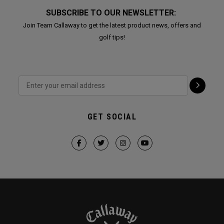
SUBSCRIBE TO OUR NEWSLETTER:
Join Team Callaway to get the latest product news, offers and
golf tips!
GET SOCIAL