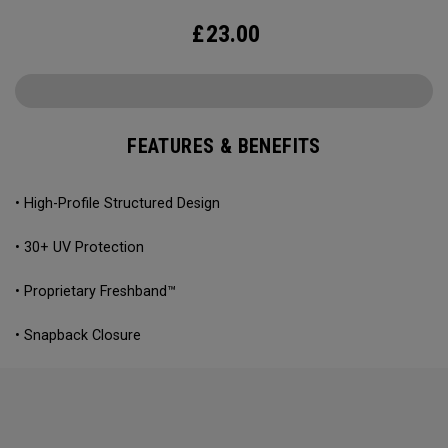
£
23.00
FEATURES & BENEFITS
• High-Profile Structured Design
• 30+ UV Protection
• Proprietary Freshband™
• Snapback Closure