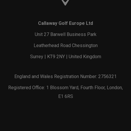
Callaway Golf Europe Ltd
Unit 27 Barwell Business Park
Leatherhead Road Chessington
Surrey | KT9 2NY | United Kingdom
England and Wales Registration Number: 2756321
Registered Office: 1 Blossom Yard, Fourth Floor, London,
E1 6RS