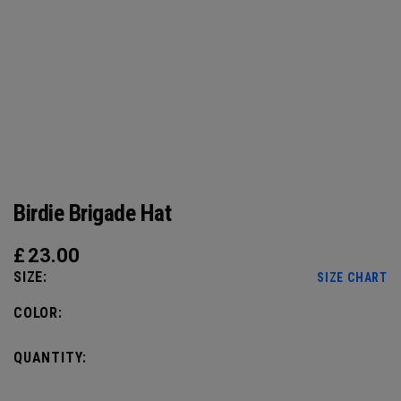
Birdie Brigade Hat
£
23.00
SIZE:
SIZE CHART
COLOR:
QUANTITY: