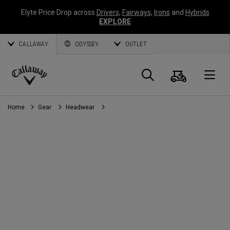
Elyte Price Drop across
Drivers
,
Fairways
,
Irons
and
Hybrids
EXPLORE
CALLAWAY
ODYSSEY
OUTLET
Cart
Search
O
Callaway
Golf
Home
Gear
Headwear