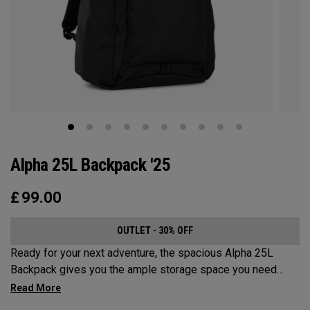
Alpha 25L Backpack '25
£
99.00
OUTLET - 30% OFF
Ready for your next adventure, the spacious Alpha 25L
Backpack gives you the ample storage space you need
without compromising style. Featuring a spacious main
compartment, two water bottle pockets, and front pocket