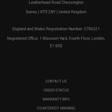
Leatherhead Road Chessington
Surrey | KT9 2NY | United Kingdom
England and Wales Registration Number: 2756321
Registered Office: 1 Blossom Yard, Fourth Floor, London,
E1 6RS
CONTACT US
ORDER STATUS
WARRANTY INFO
COUNTERFEIT WARNING