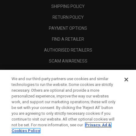
SHIPPING POLICY
RETURN POLICY
PAYMENT OPTIONS
FIND A RETAILER
AUTHORISED RETAILERS
SCAM AWARENESS
CALLAWAY CLUB
We and our third-party partners use cookies and similar
CORPORATE
technologies to run the website. Some cookies are strictly
necessary. Others are optional and provide a more
LEGAL
personalized experience, improve the way our websites
work, and support our marketing operations; these will only
be set with your consent. By clicking the ‘Reject All' button
you are agreeing to only strictly necessary cookies if you
continue to visit our website. All other optional cookies will
not be set. For more information, see our
Privacy, Ad &
Cookies Policy