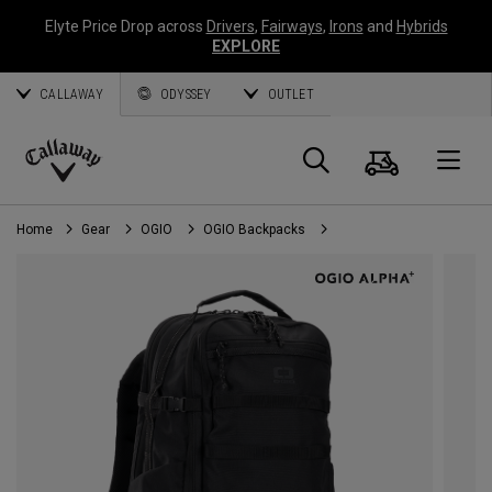
Elyte Price Drop across
Drivers
,
Fairways
,
Irons
and
Hybrids
EXPLORE
CALLAWAY
ODYSSEY
OUTLET
Cart
Search
O
Callaway
Golf
Home
Gear
OGIO
OGIO Backpacks