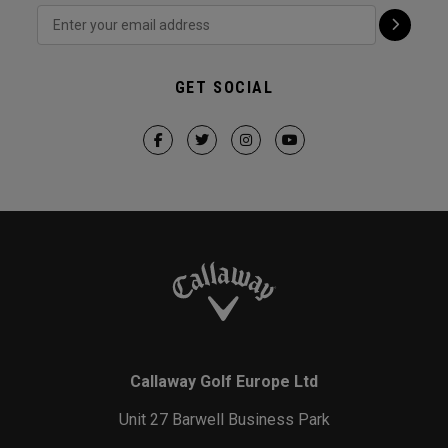
GET SOCIAL
Callaway Golf Europe Ltd
Unit 27 Barwell Business Park