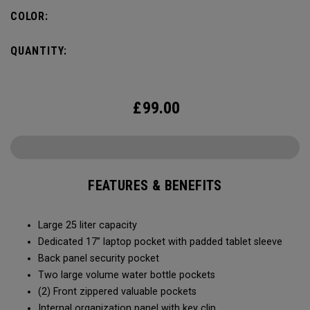
organization for accessories, the Alpha Backpack is ready
COLOR:
for your weekend getaway.
QUANTITY:
£
99.00
FEATURES & BENEFITS
Large 25 liter capacity
Dedicated 17” laptop pocket with padded tablet sleeve
Back panel security pocket
Two large volume water bottle pockets
(2) Front zippered valuable pockets
Internal organization panel with key clip