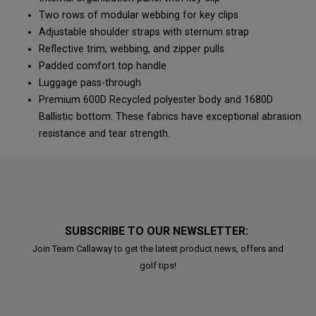
Two rows of modular webbing for key clips
Adjustable shoulder straps with sternum strap
Reflective trim, webbing, and zipper pulls
Padded comfort top handle
Luggage pass-through
Premium 600D Recycled polyester body and 1680D
Ballistic bottom. These fabrics have exceptional abrasion
resistance and tear strength.
SUBSCRIBE TO OUR NEWSLETTER:
Join Team Callaway to get the latest product news, offers and
golf tips!